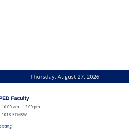
Thursday, August 27, 2026
PED Faculty
10:00 am - 12:00 pm
1013 ETMSW
eeting