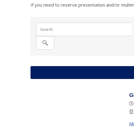
If you need to reserve presentation and/or multi
G
M