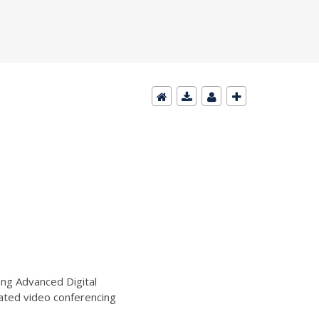
ng Advanced Digital
ated video conferencing