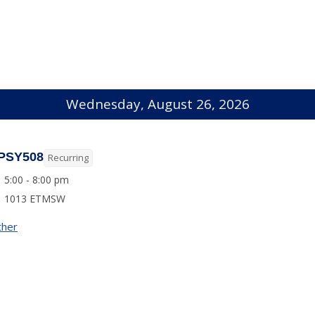
Wednesday, August 26, 2026
PSY508
Recurring
5:00 - 8:00 pm
1013 ETMSW
ther