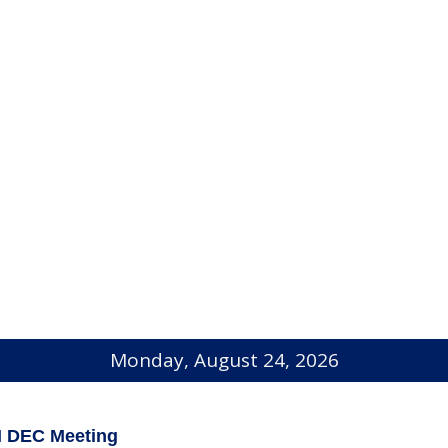
Monday, August 24, 2026
I DEC Meeting