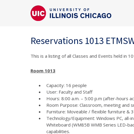
Reservations 1013 ETMS
This is a listing of all Classes and Events held in
Room 1013
Capacity: 16 people
User: Faculty and Staff
Hours: 8:00 a.m. – 5:00 p.m (after-hours a
Room Purpose: Classroom, meeting and s
Furniture: Moveable / flexible furniture &
Technology/Equipment: Windows PC, all-in
Whiteboard (WM85B WMB Series LED-backlit
capabilities.