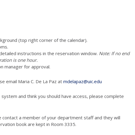
ckground (top right corner of the calendar).
oms.
e detailed instructions in the reservation window.
Note: If no end
ration is one hour.
vation manager for approval.
ase email Maria C. De La Paz at
mdelapaz@uic.edu
n system and think you should have access, please complete
e contact a member of your department staff and they will
ervation book are kept in Room 3335.