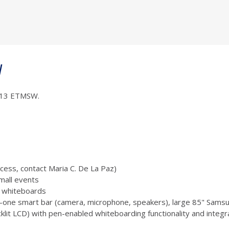
W
 1013 ETMSW.
ccess, contact Maria C. De La Paz)
mall events
 3 whiteboards
-one smart bar (camera, microphone, speakers), large 85" Samsu
 LCD) with pen-enabled whiteboarding functionality and integr