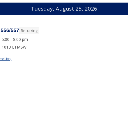
Tuesday, August 25, 2026
I556/557
Recurring
5:00 - 8:00 pm
1013 ETMSW
eeting