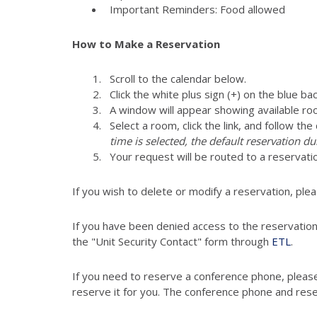
Important Reminders: Food allowed
How to Make a Reservation
Scroll to the calendar below.
Click the white plus sign (+) on the blue ba
A window will appear showing available ro
Select a room, click the link, and follow th
time is selected, the default reservation du
Your request will be routed to a reser
If you wish to delete or modify a reservation, ple
If you have been denied access to the reservatio
the "Unit Security Contact" form through
ETL
.
If you need to reserve a conference phone, pleas
reserve it for you. The conference phone and res