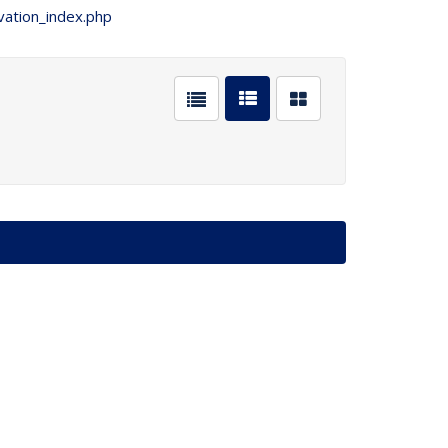
vation_index.php