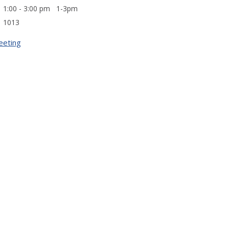
1:00 - 3:00 pm 1-3pm
1013
eeting