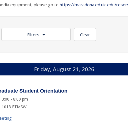
media equipment, please go to
https://maradona.ed.uic.edu/reser
Clear
Filters
Friday, August 21, 2026
raduate Student Orientation
3:00 - 8:00 pm
1013 ETMSW
eeting