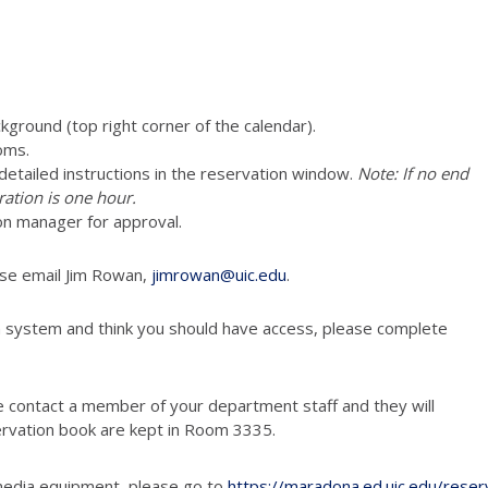
ckground (top right corner of the calendar).
oms.
e detailed instructions in the reservation window.
Note: If no end
ration is one hour.
vation manager for approval.
ease email Jim Rowan,
jimrowan@uic.edu
.
n system and think you should have access, please complete
e contact a member of your department staff and they will
ervation book are kept in Room 3335.
media equipment, please go to
https://maradona.ed.uic.edu/reser