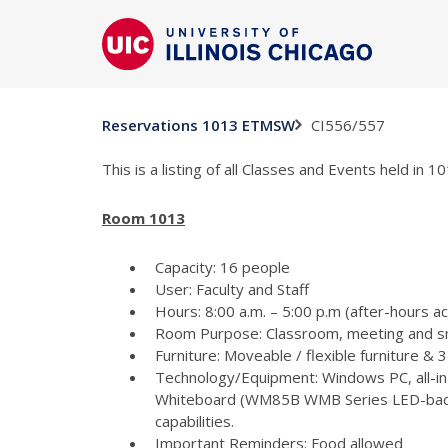
CI556/557
Reservations 1013 ETMSW
This is a listing of all Classes and Events held in
Room 1013
Capacity: 16 people
User: Faculty and Staff
Hours: 8:00 a.m. – 5:00 p.m (after-hours a
Room Purpose: Classroom, meeting and s
Furniture: Moveable / flexible furniture &
Technology/Equipment: Windows PC, all-in
Whiteboard (WM85B WMB Series LED-backlit
capabilities.
Important Reminders: Food allowed