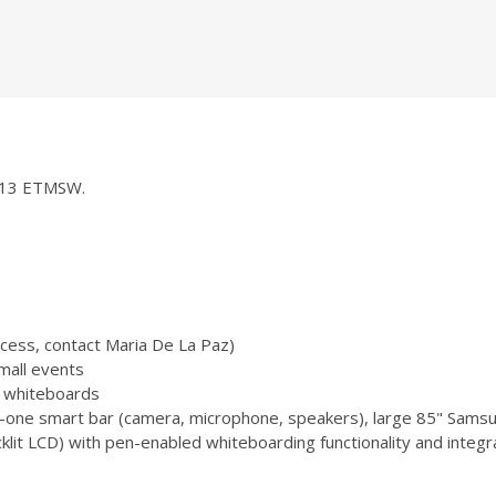
 1013 ETMSW.
ccess, contact Maria De La Paz)
mall events
 3 whiteboards
-one smart bar (camera, microphone, speakers), large 85" Samsu
 LCD) with pen-enabled whiteboarding functionality and integr