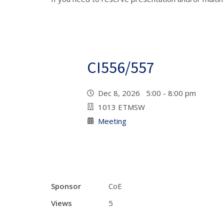
CI556/557
Dec 8, 2026 5:00 - 8:00 pm
1013 ETMSW
Meeting
Sponsor
CoE
Views
5