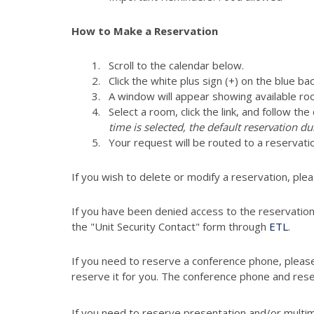
How to Make a Reservation
Scroll to the calendar below.
Click the white plus sign (+) on the blue ba
A window will appear showing available ro
Select a room, click the link, and follow th
time is selected, the default reservation du
Your request will be routed to a reser
If you wish to delete or modify a reservation, pl
If you have been denied access to the reservatio
the "Unit Security Contact" form through
ETL
.
If you need to reserve a conference phone, pleas
reserve it for you. The conference phone and res
If you need to reserve presentation and/or multi