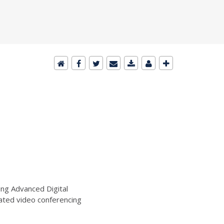
ng Advanced Digital
ated video conferencing