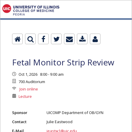
Fetal Monitor Strip Review
Oct 1, 2026 8:00 - 9:00 am
700 Auditorium
Join online
Lecture
Sponsor
UICOMP Department of OB/GYN
Contact
Julie Eastwood
E-Mail
jeastw1@uic.edu