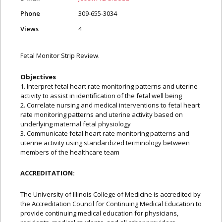
Phone
309-655-3034
Views
4
Fetal Monitor Strip Review.
Objectives
1. Interpret fetal heart rate monitoring patterns and uterine
activity to assist in identification of the fetal well being
2. Correlate nursing and medical interventions to fetal heart
rate monitoring patterns and uterine activity based on
underlying maternal fetal physiology
3. Communicate fetal heart rate monitoring patterns and
uterine activity using standardized terminology between
members of the healthcare team
ACCREDITATION:
The University of Illinois College of Medicine is accredited by
the Accreditation Council for Continuing Medical Education to
provide continuing medical education for physicians,