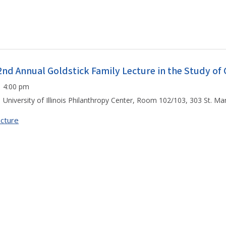
2nd Annual Goldstick Family Lecture in the Study o
4:00 pm
University of Illinois Philanthropy Center, Room 102/103, 303 St. M
cture