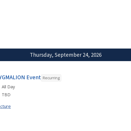
Thursday, September 24, 2026
YGMALION Event
Recurring
All Day
TBD
cture