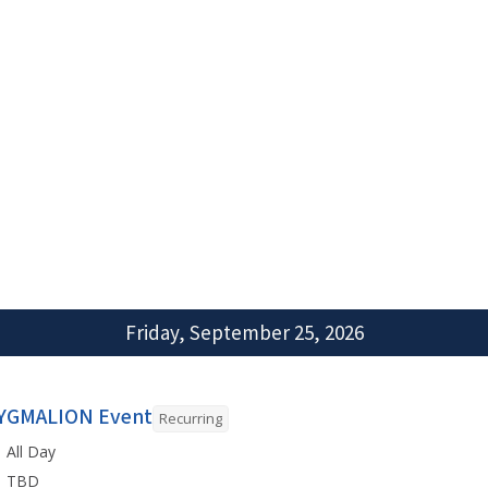
Friday, September 25, 2026
YGMALION Event
Recurring
All Day
TBD