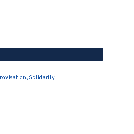
ovisation, Solidarity