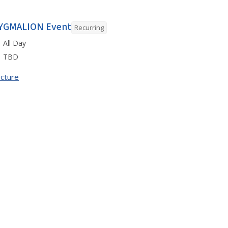
YGMALION Event
Recurring
All Day
TBD
cture