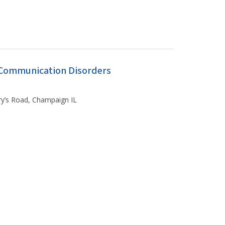
f Communication Disorders
ary’s Road, Champaign IL