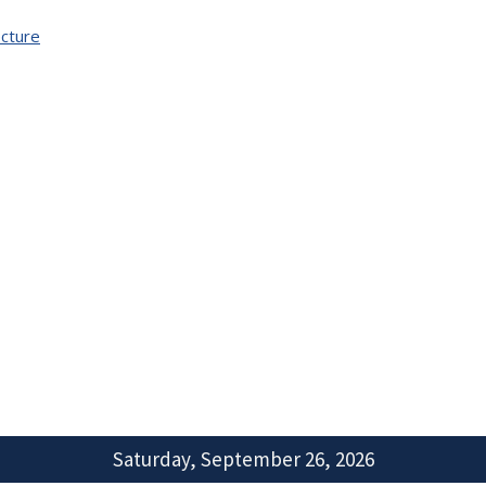
cture
Saturday, September 26, 2026