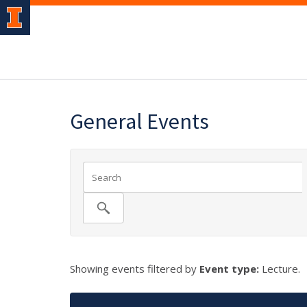
General Events
Showing events filtered by
Event type:
Lecture.