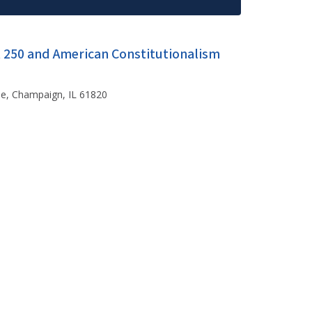
t 250 and American Constitutionalism
ue, Champaign, IL 61820