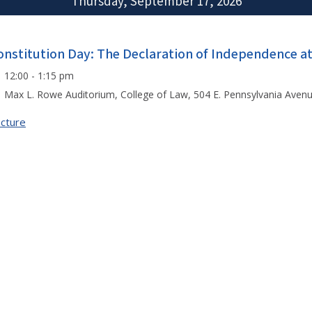
Thursday, September 17, 2026
onstitution Day: The Declaration of Independence a
12:00 - 1:15 pm
Max L. Rowe Auditorium, College of Law, 504 E. Pennsylvania Aven
cture