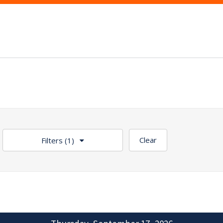
Clear
Filters
(1)