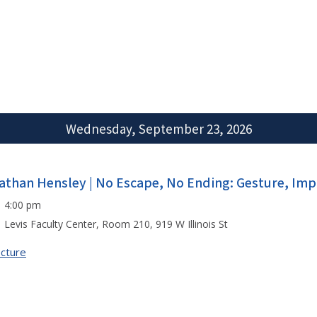
Wednesday, September 23, 2026
athan Hensley | No Escape, No Ending: Gesture, Impr
4:00 pm
Levis Faculty Center, Room 210, 919 W Illinois St
cture