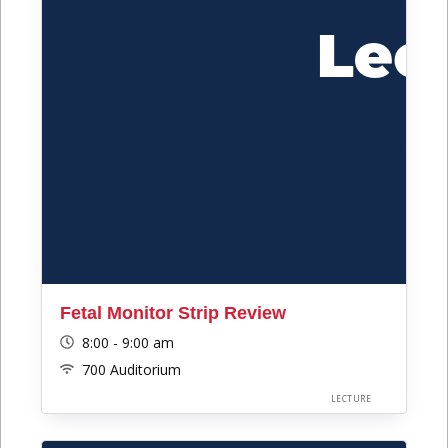
Fetal Monitor Strip Review
8:00 - 9:00 am
700 Auditorium
LECTURE