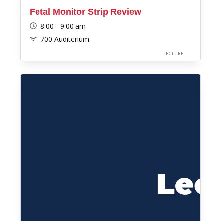
Fetal Monitor Strip Review
8:00 - 9:00 am
700 Auditorium
LECTURE