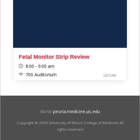
Fetal Monitor Strip Review
8:00 - 9:00 am
700 Auditorium
LECTURE
Go to
peoria.medicine.uic.edu
Copyright © 2024 University of Illinois College of Medicine all
rights reserved