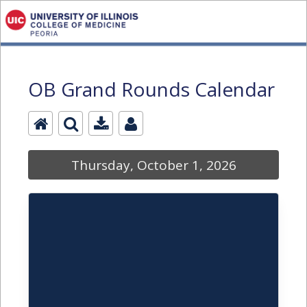
OB Grand Rounds Calendar
Thursday, October 1, 2026