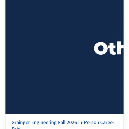
Grainger Engineering Fall 2026 In-Person Career