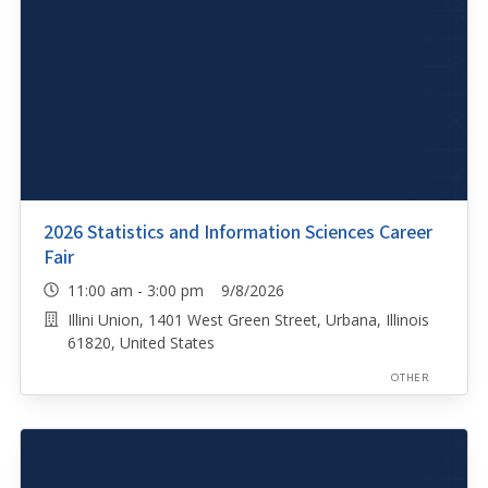
2026 Statistics and Information Sciences Career
Fair
11:00 am - 3:00 pm 9/8/2026
Illini Union, 1401 West Green Street, Urbana, Illinois
61820, United States
OTHER