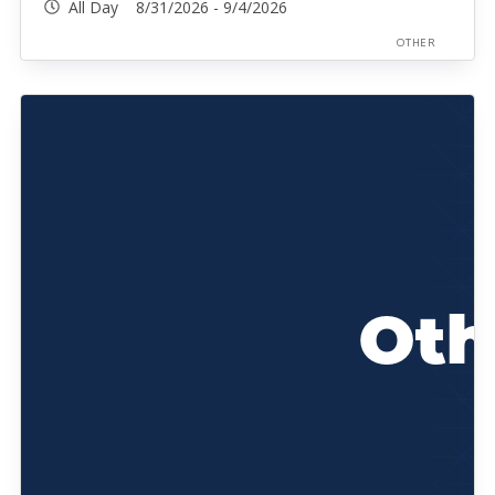
All Day 8/31/2026 - 9/4/2026
OTHER