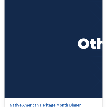
Native American Heritage Month Dinner