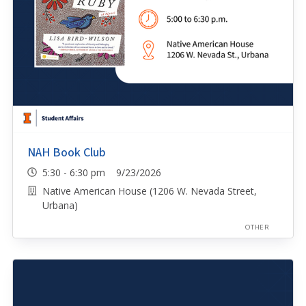
NAH Book Club
5:30 - 6:30 pm 9/23/2026
Native American House (1206 W. Nevada Street,
Urbana)
OTHER