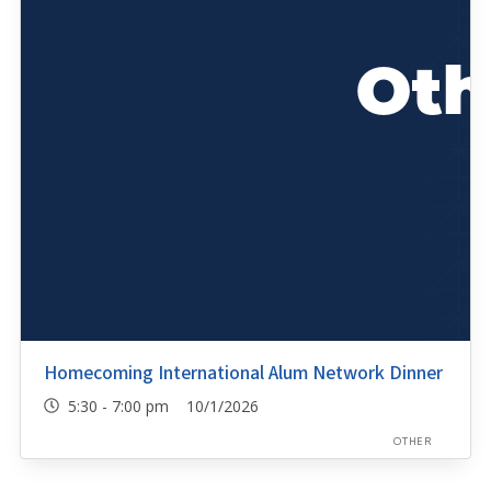
Homecoming International Alum Network Dinner
5:30 - 7:00 pm 10/1/2026
OTHER