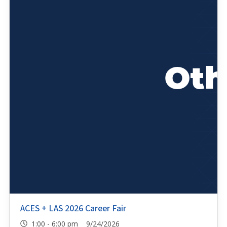
ACES + LAS 2026 Career Fair
1:00 - 6:00 pm 9/24/2026