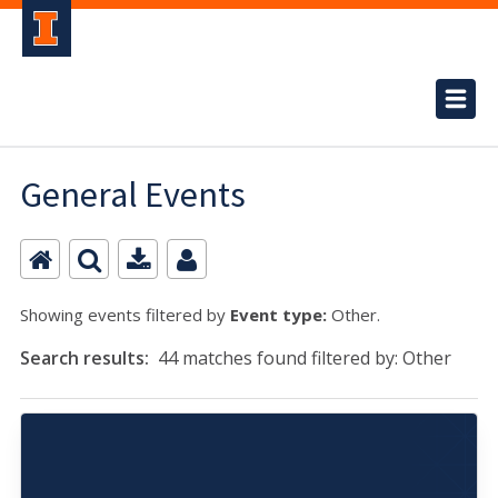
General Events
Showing events filtered by
Event type:
Other.
Search results:
44 matches found filtered by: Other