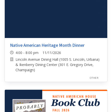
Native American Heritage Month Dinner
4:00 - 8:00 pm 11/11/2026
Lincoln Avenue Dining Hall (1005 S. Lincoln, Urbana)
& Ikenberry Dining Center (301 E. Gregory Drive,
Champaign)
OTHER