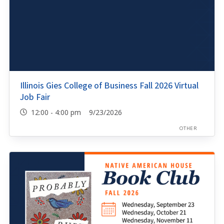
Illinois Gies College of Business Fall 2026 Virtual
Job Fair
12:00 - 4:00 pm 9/23/2026
OTHER