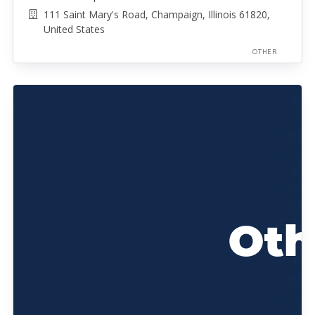
111 Saint Mary's Road, Champaign, Illinois 61820,
United States
OTHER