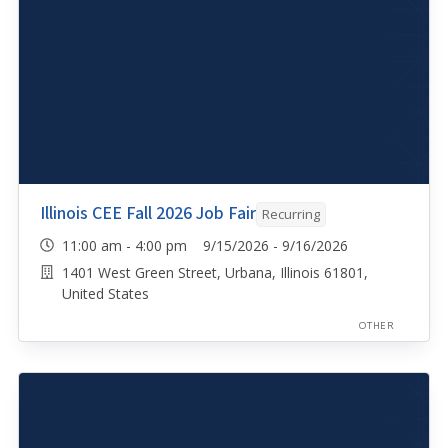
Illinois CEE Fall 2026 Job Fair
Recurring
11:00 am - 4:00 pm 9/15/2026 - 9/16/2026
1401 West Green Street, Urbana, Illinois 61801,
United States
OTHER