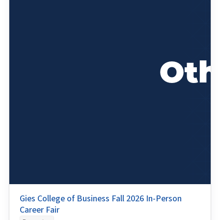
Gies College of Business Fall 2026 In-Person
Career Fair