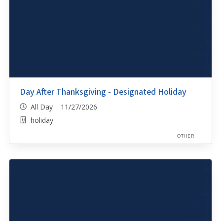
Day After Thanksgiving - Designated Holiday
All Day 11/27/2026
holiday
OTHER