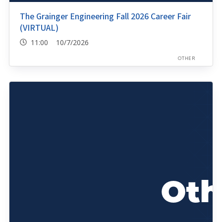
The Grainger Engineering Fall 2026 Career Fair
(VIRTUAL)
11:00 10/7/2026
OTHER