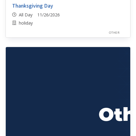
Thanksgiving Day
All Day 11/26/2026
holiday
OTHER