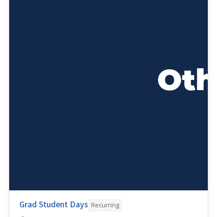
Grad Student Days
Recurring