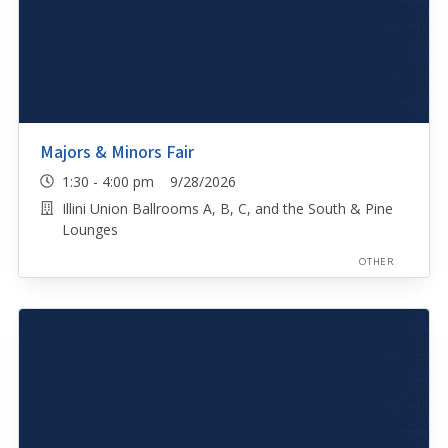
Majors & Minors Fair
1:30 - 4:00 pm 9/28/2026
Illini Union Ballrooms A, B, C, and the South & Pine
Lounges
OTHER