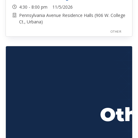
4:30 - 8:00 pm 11/5/2026
Pennsylvania Avenue Residence Halls (906 W. College
Ct., Urbana)
OTHER