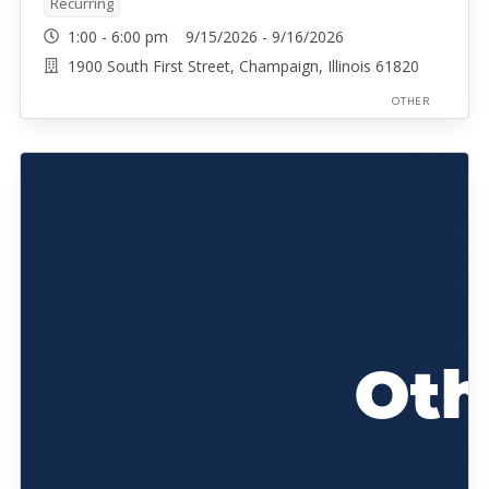
Recurring
1:00 - 6:00 pm 9/15/2026 - 9/16/2026
1900 South First Street, Champaign, Illinois 61820
OTHER