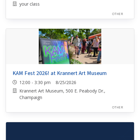
your class
OTHER
KAM Fest 2026! at Krannert Art Museum
12:00 - 3:30 pm 8/25/2026
Krannert Art Museum, 500 E. Peabody Dr.,
Champaign
OTHER