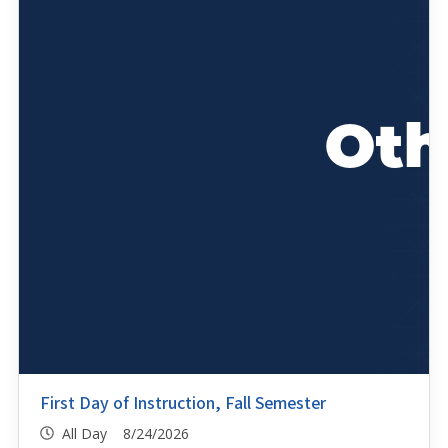
First Day of Instruction, Fall Semester
All Day 8/24/2026