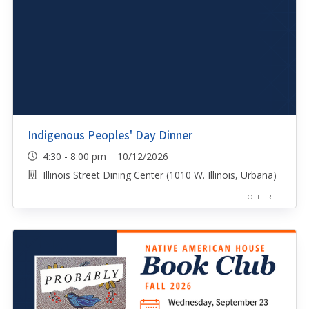
Indigenous Peoples' Day Dinner
4:30 - 8:00 pm 10/12/2026
Illinois Street Dining Center (1010 W. Illinois, Urbana)
OTHER