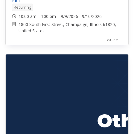
Fair
Recurring
10:00 am - 4:00 pm 9/9/2026 - 9/10/2026
1800 South First Street, Champaign, Illinois 61820,
United States
OTHER