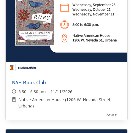
NAH Book Club
5:30 - 6:30 pm 11/11/2026
Native American House (1206 W. Nevada Street,
Urbana)
OTHER