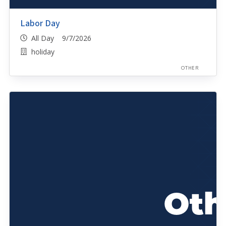
Labor Day
All Day 9/7/2026
holiday
OTHER