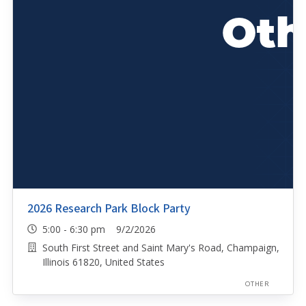
2026 Research Park Block Party
5:00 - 6:30 pm 9/2/2026
South First Street and Saint Mary's Road, Champaign,
Illinois 61820, United States
OTHER