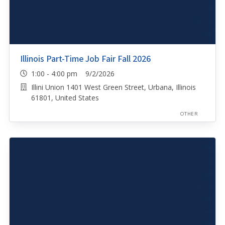
Illinois Part-Time Job Fair Fall 2026
1:00 - 4:00 pm 9/2/2026
Illini Union 1401 West Green Street, Urbana, Illinois
61801, United States
OTHER