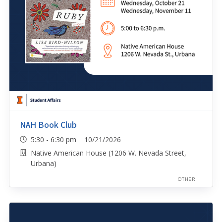
NAH Book Club
5:30 - 6:30 pm 10/21/2026
Native American House (1206 W. Nevada Street,
Urbana)
OTHER