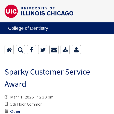
College of Dentistry
Sparky Customer Service
Award
Mar 11, 2026 12:30 pm
5th Floor Common
Other