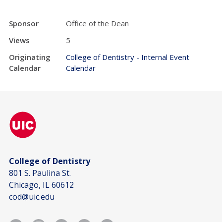
Sponsor
Office of the Dean
Views
5
Originating
College of Dentistry - Internal Event
Calendar
Calendar
College of Dentistry
801 S. Paulina St.
Chicago, IL 60612
cod@uic.edu