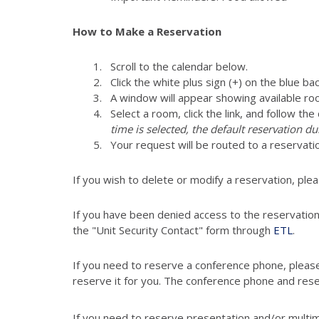
How to Make a Reservation
Scroll to the calendar below.
Click the white plus sign (+) on the blue ba
A window will appear showing available ro
Select a room, click the link, and follow th
time is selected, the default reservation du
Your request will be routed to a reser
If you wish to delete or modify a reservation, ple
If you have been denied access to the reservatio
the "Unit Security Contact" form through
ETL
.
If you need to reserve a conference phone, pleas
reserve it for you. The conference phone and res
If you need to reserve presentation and/or multi