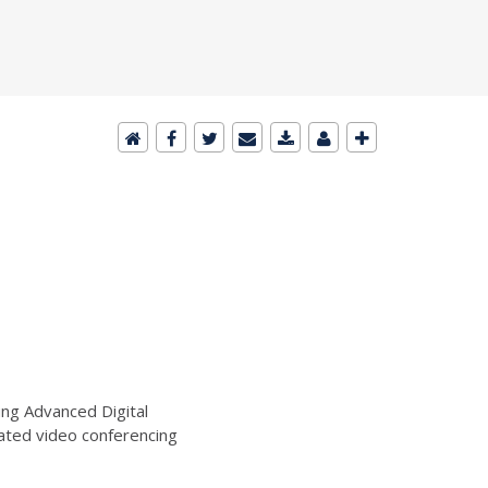
ng Advanced Digital
ated video conferencing