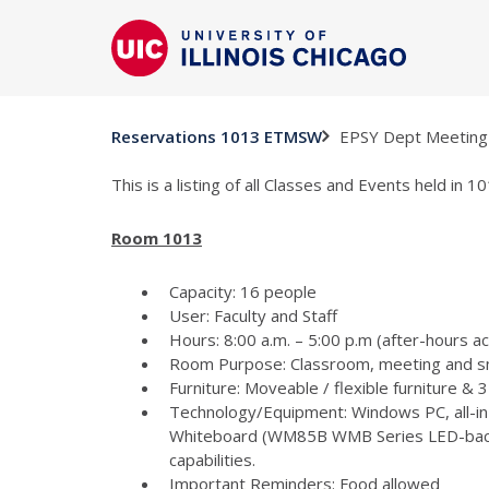
EPSY Dept Meeting
Reservations 1013 ETMSW
This is a listing of all Classes and Events held in
Room 1013
Capacity: 16 people
User: Faculty and Staff
Hours: 8:00 a.m. – 5:00 p.m (after-hours a
Room Purpose: Classroom, meeting and s
Furniture: Moveable / flexible furniture &
Technology/Equipment: Windows PC, all-in
Whiteboard (WM85B WMB Series LED-backlit
capabilities.
Important Reminders: Food allowed