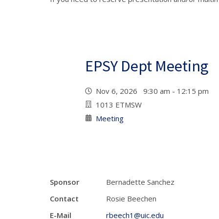
EPSY Dept Meeting
Nov 6, 2026 9:30 am - 12:15 pm
1013 ETMSW
Meeting
Sponsor
Bernadette Sanchez
Contact
Rosie Beechen
E-Mail
rbeech1@uic.edu