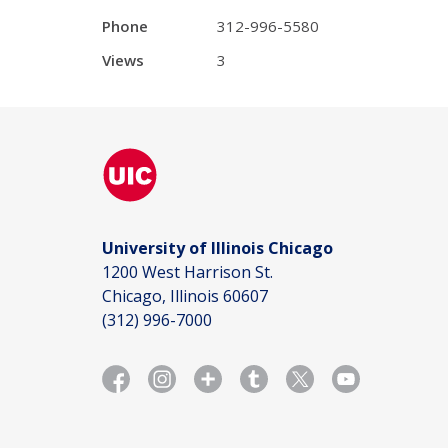
Phone
312-996-5580
Views
3
University of Illinois Chicago
1200 West Harrison St.
Chicago, Illinois 60607
(312) 996-7000