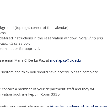
ckground (top right corner of the calendar).
oms.
e detailed instructions in the reservation window.
Note: If no end
ration is one hour.
vation manager for approval.
ase email Maria C. De La Paz at
mdelapaz@uic.edu
n system and think you should have access, please complete
e contact a member of your department staff and they will
ervation book are kept in Room 3335.
media equipment, please go to
https://maradona.ed.uic.edu/reser