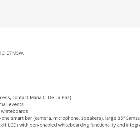
 1013 ETMSW.
ccess, contact Maria C. De La Paz)
mall events
 3 whiteboards
-one smart bar (camera, microphone, speakers), large 85" Samsu
 LCD) with pen-enabled whiteboarding functionality and integr