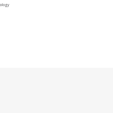
ology