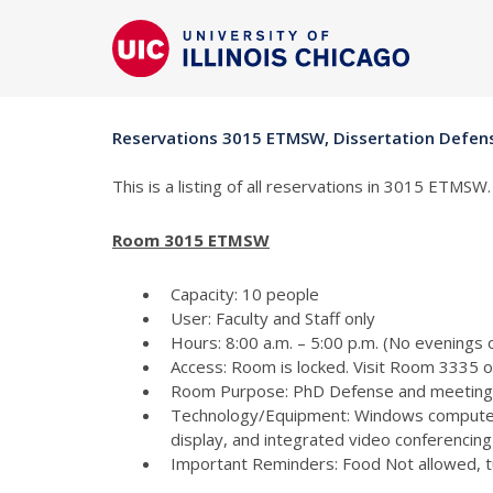
Reservations 3015 ETMSW, Dissertation Defe
This is a listing of all reservations in 3015 ETMSW.
Room 3015 ETMSW
Capacity: 10 people
User: Faculty and Staff only
Hours: 8:00 a.m. – 5:00 p.m. (No evenings
Access: Room is locked. Visit Room 3335 
Room Purpose: PhD Defense and meeting
Technology/Equipment: Windows computer
display, and integrated video conferencing 
Important Reminders: Food Not allowed, tur