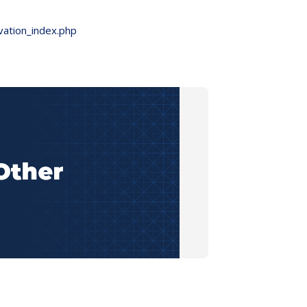
vation_index.php