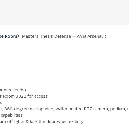
Masters Thesis Defense -- Anna Arsenault
nse Room
 or weekends)
or Room 3022 for access.
s
, 360-degree microphone, wall-mounted PTZ camera, podium, m
capabilities.
n off lights & lock the door when exiting.