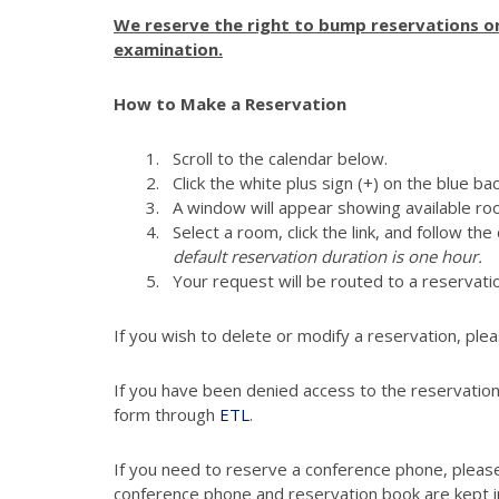
We reserve the right to bump reservations on 
examination.
How to Make a Reservation
Scroll to the calendar below.
Click the white plus sign (+) on the blue ba
A window will appear showing available ro
Select a room, click the link, and follow th
default reservation duration is one hour.
Your request will be routed to a reser
If you wish to delete or modify a reservation, ple
If you have been denied access to the reservation
form through
ETL
.
If you need to reserve a conference phone, please
conference phone and reservation book are kept 