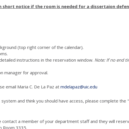
short notice if the room is needed for a dissertaion defen
ckground (top right corner of the calendar).
oms.
e detailed instructions in the reservation window.
Note: If no end ti
vation manager for approval.
ase email Maria C. De La Paz at
mdelapaz@uic.edu
 system and think you should have access, please complete the "
 contact a member of your department staff and they will reserve
in Room 3335.