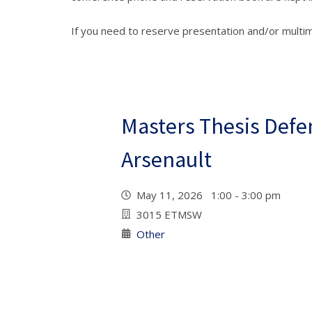
If you need to reserve presentation and/or multi
Masters Thesis Defe
Arsenault
May 11, 2026 1:00 - 3:00 pm
3015 ETMSW
Other