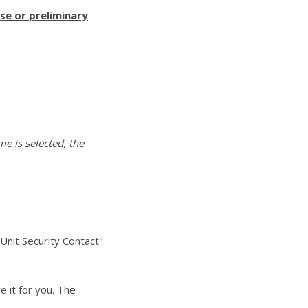
se or preliminary
me is selected, the
Unit Security Contact"
 it for you. The