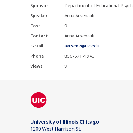
Sponsor
Department of Educational Psych
Speaker
Anna Arsenault
Cost
0
Contact
Anna Arsenault
E-Mail
aarsen2@uic.edu
Phone
856-571-1943
Views
9
University of Illinois Chicago
1200 West Harrison St.