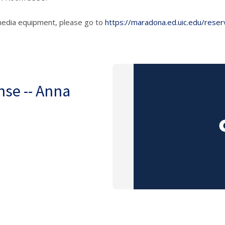
media equipment, please go to
https://maradona.ed.uic.edu/reser
nse -- Anna