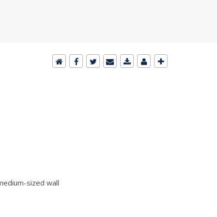
edium-sized wall