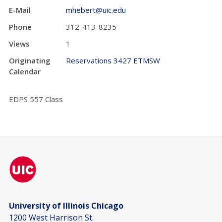
E-Mail
mhebert@uic.edu
Phone
312-413-8235
Views
1
Originating
Reservations 3427 ETMSW
Calendar
EDPS 557 Class
University of Illinois Chicago
1200 West Harrison St.