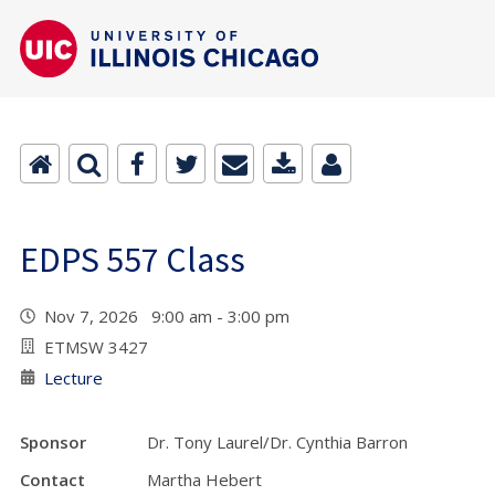
EDPS 557 Class
Nov 7, 2026 9:00 am - 3:00 pm
ETMSW 3427
Lecture
Sponsor
Dr. Tony Laurel/Dr. Cynthia Barron
Contact
Martha Hebert