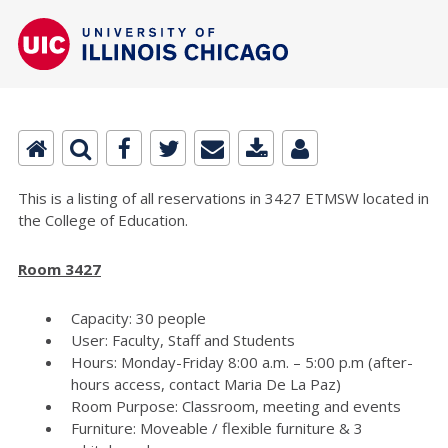
This is a listing of all reservations in 3427 ETMSW located in
the College of Education.
Room 3427
Capacity: 30 people
User: Faculty, Staff and Students
Hours: Monday-Friday 8:00 a.m. – 5:00 p.m (after-
hours access, contact Maria De La Paz)
Room Purpose: Classroom, meeting and events
Furniture: Moveable / flexible furniture & 3