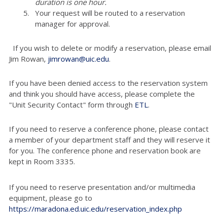
duration is one hour.
Your request will be routed to a reservation
manager for approval.
If you wish to delete or modify a reservation, please email
Jim Rowan,
jimrowan@uic.edu
.
If you have been denied access to the reservation system
and think you should have access, please complete the
"Unit Security Contact" form through
ETL
.
If you need to reserve a conference phone, please contact
a member of your department staff and they will reserve it
for you. The conference phone and reservation book are
kept in Room 3335.
If you need to reserve presentation and/or multimedia
equipment, please go to
https://maradona.ed.uic.edu/reservation_index.php