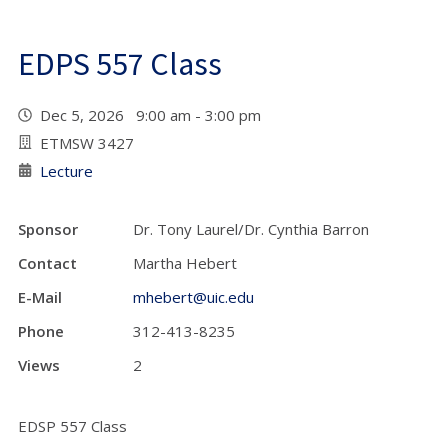
EDPS 557 Class
Dec 5, 2026 9:00 am - 3:00 pm
ETMSW 3427
Lecture
Sponsor
Dr. Tony Laurel/Dr. Cynthia Barron
Contact
Martha Hebert
E-Mail
mhebert@uic.edu
Phone
312-413-8235
Views
2
EDSP 557 Class