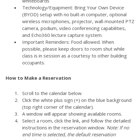
whiteboards
Technology/Equipment: Bring Your Own Device
(BYOD) setup with no built-in computer, optional
wireless microphones, projector, wall-mounted PTZ
camera, podium, video conferencing capabilities,
and Echo360 lecture capture system.
Important Reminders: Food allowed. When
possible, please keep doors to room shut while
class is in session as a courtesy to other building
occupants.
How to Make a Reservation
Scroll to the calendar below.
Click the white plus sign (+) on the blue background
(top right corner of the calendar).
A window will appear showing available rooms.
Select a room, click the link, and follow the detailed
instructions in the reservation window.
Note: If no
end time is selected, the default reservation