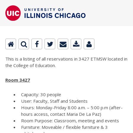
This is a listing of all reservations in 3427 ETMSW located in
the College of Education.
Room 3427
Capacity: 30 people
User: Faculty, Staff and Students
Hours: Monday-Friday 8:00 a.m. – 5:00 p.m (after-
hours access, contact Maria De La Paz)
Room Purpose: Classroom, meeting and events
Furniture: Moveable / flexible furniture & 3