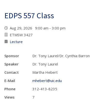
EDPS 557 Class
Aug 29, 2026 9:00 am - 3:00 pm
ETMSW 3427
Lecture
Sponsor
Dr. Tony Laurel/Dr. Cynthia Barron
Speaker
Dr. Tony Laurel
Contact
Martha Hebert
E-Mail
mhebert@uic.edu
Phone
312-413-8235
Views
7