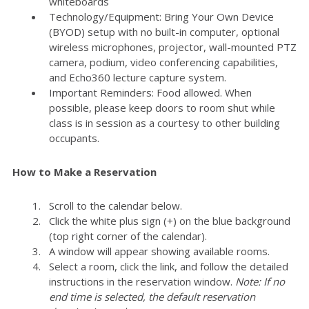
whiteboards
Technology/Equipment: Bring Your Own Device
(BYOD) setup with no built-in computer, optional
wireless microphones, projector, wall-mounted PTZ
camera, podium, video conferencing capabilities,
and Echo360 lecture capture system.
Important Reminders: Food allowed. When
possible, please keep doors to room shut while
class is in session as a courtesy to other building
occupants.
How to Make a Reservation
Scroll to the calendar below.
Click the white plus sign (+) on the blue background
(top right corner of the calendar).
A window will appear showing available rooms.
Select a room, click the link, and follow the detailed
instructions in the reservation window.
Note: If no
end time is selected, the default reservation