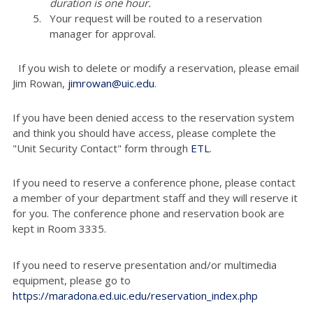
duration is one hour.
Your request will be routed to a reservation
manager for approval.
If you wish to delete or modify a reservation, please email
Jim Rowan,
jimrowan@uic.edu
.
If you have been denied access to the reservation system
and think you should have access, please complete the
"Unit Security Contact" form through
ETL
.
If you need to reserve a conference phone, please contact
a member of your department staff and they will reserve it
for you. The conference phone and reservation book are
kept in Room 3335.
If you need to reserve presentation and/or multimedia
equipment, please go to
https://maradona.ed.uic.edu/reservation_index.php