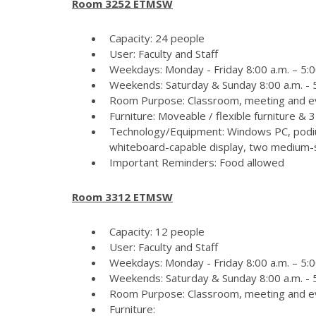
Room 3252 ETMSW
Capacity: 24 people
User: Faculty and Staff
Weekdays: Monday - Friday 8:00 a.m. – 5:0
Weekends: Saturday & Sunday 8:00 a.m. - 5
Room Purpose: Classroom, meeting and e
Furniture: Moveable / flexible furniture &
Technology/Equipment: Windows PC, podiu
whiteboard-capable display, two medium-si
Important Reminders: Food allowed
Room 3312 ETMSW
Capacity: 12 people
User: Faculty and Staff
Weekdays: Monday - Friday 8:00 a.m. – 5:0
Weekends: Saturday & Sunday 8:00 a.m. - 5
Room Purpose: Classroom, meeting and e
Furniture: