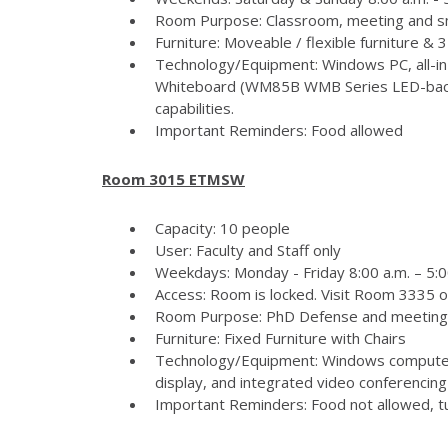
Room Purpose: Classroom, meeting and s
Furniture: Moveable / flexible furniture &
Technology/Equipment: Windows PC, all-in
Whiteboard (WM85B WMB Series LED-backlit
capabilities.
Important Reminders: Food allowed
Room 3015 ETMSW
Capacity: 10 people
User: Faculty and Staff only
Weekdays: Monday - Friday 8:00 a.m. – 5:
Access: Room is locked. Visit Room 3335 
Room Purpose: PhD Defense and meeting
Furniture: Fixed Furniture with Chairs
Technology/Equipment: Windows computer
display, and integrated video conferencing 
Important Reminders: Food not allowed, tur