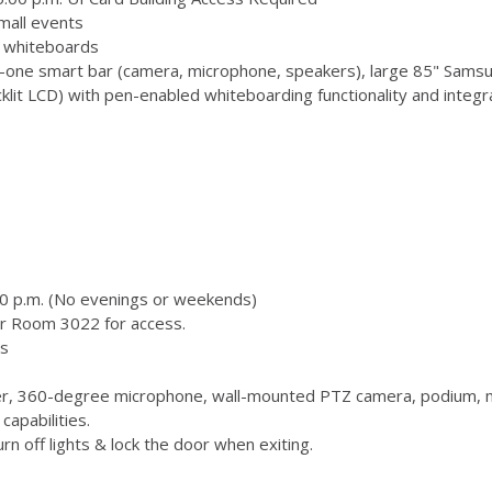
mall events
 3 whiteboards
-one smart bar (camera, microphone, speakers), large 85" Samsu
 LCD) with pen-enabled whiteboarding functionality and integr
00 p.m. (No evenings or weekends)
or Room 3022 for access.
s
, 360-degree microphone, wall-mounted PTZ camera, podium, m
capabilities.
n off lights & lock the door when exiting.