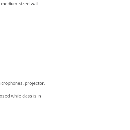
 medium-sized wall
icrophones, projector,
sed while class is in