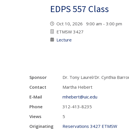
EDPS 557 Class
Oct 10, 2026 9:00 am - 3:00 pm
ETMSW 3427
Lecture
Sponsor
Dr. Tony Laurel/Dr. Cynthia Barro
Contact
Martha Hebert
E-Mail
mhebert@uic.edu
Phone
312-413-8235
Views
5
Originating
Reservations 3427 ETMSW