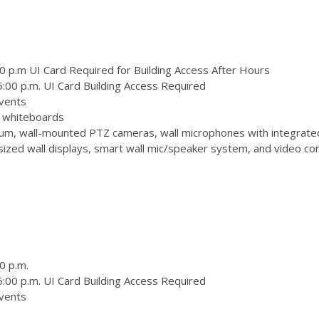
0 p.m UI Card Required for Building Access After Hours
:00 p.m. UI Card Building Access Required
vents
 3 whiteboards
m, wall-mounted PTZ cameras, wall microphones with integrate
zed wall displays, smart wall mic/speaker system, and video conf
0 p.m.
:00 p.m. UI Card Building Access Required
vents