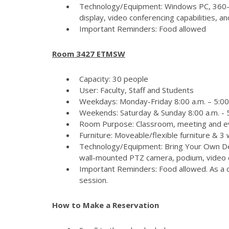
Technology/Equipment: Windows PC, 360-
display, video conferencing capabilities, 
Important Reminders: Food allowed
Room 3427 ETMSW
Capacity: 30 people
User: Faculty, Staff and Students
Weekdays: Monday-Friday 8:00 a.m. – 5:00
Weekends: Saturday & Sunday 8:00 a.m. - 5
Room Purpose: Classroom, meeting and e
Furniture: Moveable/flexible furniture & 3
Technology/Equipment: Bring Your Own Dev
wall-mounted PTZ camera, podium, video c
Important Reminders: Food allowed. As a c
session.
How to Make a Reservation