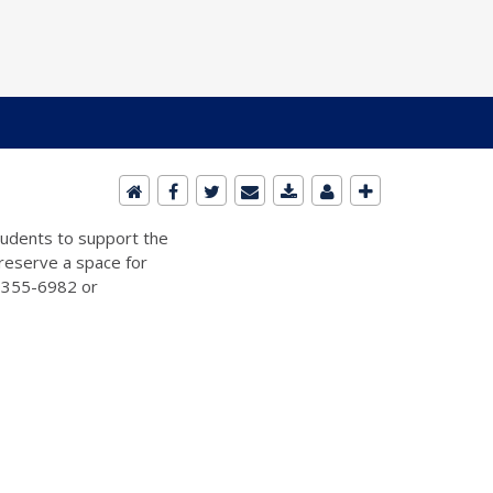
students to support the
 reserve a space for
2-355-6982 or