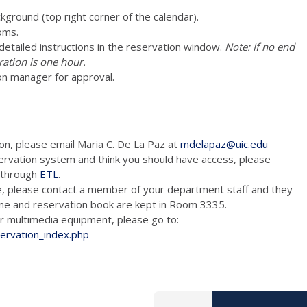
ckground (top right corner of the calendar).
oms.
e detailed instructions in the reservation window.
Note: If no end
ration is one hour.
on manager for approval.
ion, please email Maria C. De La Paz at
mdelapaz@uic.edu
ervation system and think you should have access, please
m through
ETL
.
e, please contact a member of your department staff and they
hone and reservation book are kept in Room 3335.
tion and/or multimedia equipment, please go to:
servation_index.php