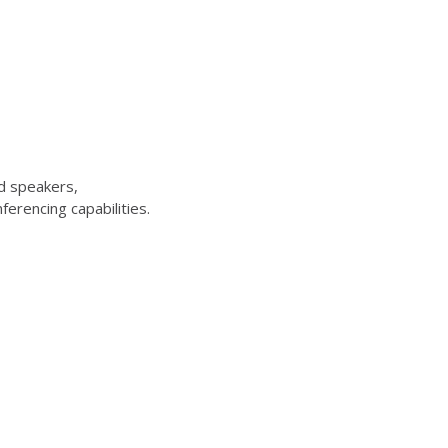
d speakers,
erencing capabilities.