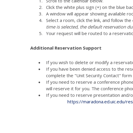
Scroll to the calendar below.
Click the white plus sign (+) on the blue ba
A window will appear showing available ro
Select a room, click the link, and follow th
time is selected, the default reservation du
Your request will be routed to a reservati
Additional Reservation Support
If you wish to delete or modify a reservat
If you have been denied access to the res
complete the "Unit Security Contact" for
If you need to reserve a conference phon
will reserve it for you. The conference p
If you need to reserve presenta
https://maradona.ed.uic.edu/re