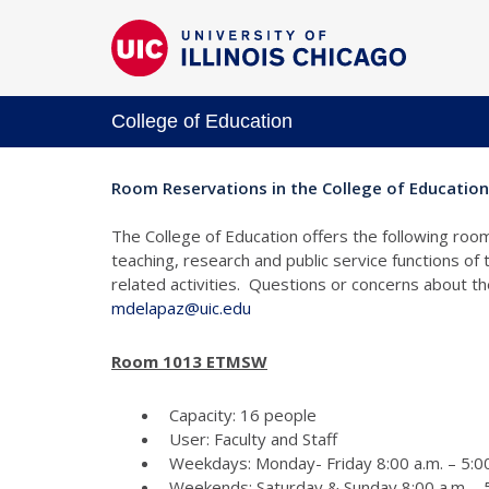
College of Education
Room Reservations in the College of Education
The College of Education offers the following room
teaching, research and public service functions of
related activities. Questions or concerns about 
mdelapaz@uic.edu
Room 1013 ETMSW
Capacity: 16 people
User: Faculty and Staff
Weekdays: Monday- Friday 8:00 a.m. – 5:00
Weekends: Saturday & Sunday 8:00 a.m. - 5