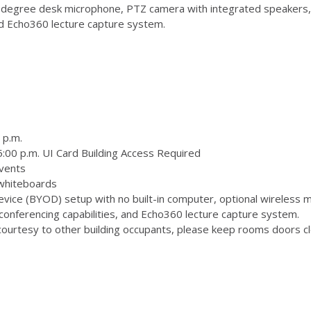
degree desk microphone, PTZ camera with integrated speakers,
and Echo360 lecture capture system.
 p.m.
:00 p.m. UI Card Building Access Required
vents
 whiteboards
ice (BYOD) setup with no built-in computer, optional wireless m
onferencing capabilities, and Echo360 lecture capture system.
ourtesy to other building occupants, please keep rooms doors clo