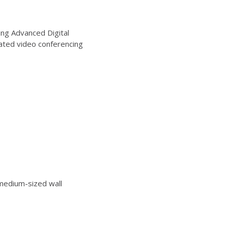
ng Advanced Digital
ated video conferencing
edium-sized wall