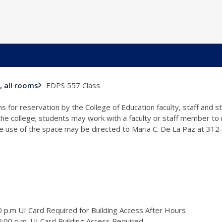
EDPS 557 Class
, all rooms
s for reservation by the College of Education faculty, staff and 
 the college; students may work with a faculty or staff member to
the use of the space may be directed to Maria C. De La Paz at 31
 p.m UI Card Required for Building Access After Hours
:00 p.m. UI Card Building Access Required