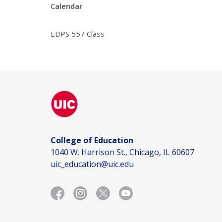
Calendar
EDPS 557 Class
College of Education
1040 W. Harrison St., Chicago, IL 60607
uic_education@uic.edu