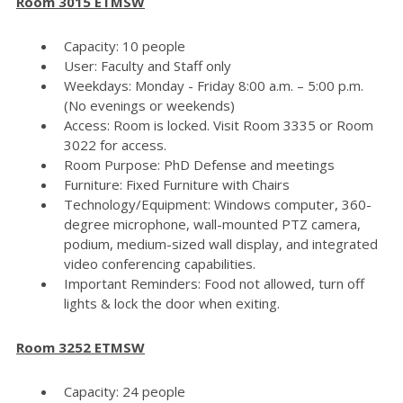
Room 3015 ETMSW
Capacity: 10 people
User: Faculty and Staff only
Weekdays: Monday - Friday 8:00 a.m. – 5:00 p.m.
(No evenings or weekends)
Access: Room is locked. Visit Room 3335 or Room
3022 for access.
Room Purpose: PhD Defense and meetings
Furniture: Fixed Furniture with Chairs
Technology/Equipment: Windows computer, 360-
degree microphone, wall-mounted PTZ camera,
podium, medium-sized wall display, and integrated
video conferencing capabilities.
Important Reminders: Food not allowed, turn off
lights & lock the door when exiting.
Room 3252 ETMSW
Capacity: 24 people