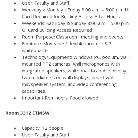
User: Faculty and Staff
Weekdays: Monday - Friday 8:00 a.m. – 5:00 p.m UI
Card Required for Building Access After Hours
Weekends: Saturday & Sunday 8:00 a.m. - 5:00 p.m.
UI Card Building Access Required
Room Purpose: Classroom, meeting and events
Furniture: Moveable / flexible furniture & 3
whiteboards
Technology/Equipment: Windows PC, podium, wall-
mounted PTZ cameras, wall microphones with
integrated speakers, whiteboard-capable display,
two medium-sized wall displays, smart wall
mic/speaker system, and video conferencing
capabilities.
Important Reminders: Food allowed
Room 3312 ETMSW
Capacity: 12 people
User: Faculty and Staff