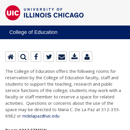
College of Education
The College of Education offers the following rooms for
reservation by the College of Education faculty, staff and
students to support the teaching, research and public
service functions of the college; students may work with a
faculty or staff member to reserve a space for related
activities. Questions or concerns about the use of the
space may be directed to Maria C. De La Paz at 312-355-
6982 or
mdelapaz@uic.edu
Room 1013 ETMSW