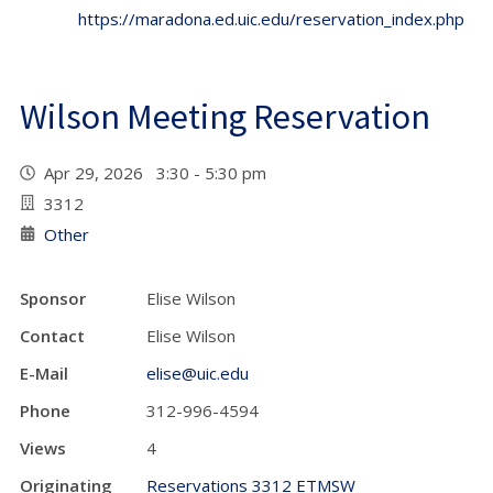
https://maradona.ed.uic.edu/reservation_index.php
Wilson Meeting Reservation
Apr 29, 2026 3:30 - 5:30 pm
3312
Other
Sponsor
Elise Wilson
Contact
Elise Wilson
E-Mail
elise@uic.edu
Phone
312-996-4594
Views
4
Originating
Reservations 3312 ETMSW