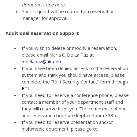
duration is one hour.
Your request will be routed to a reservation
manager for approval.
Additional Reservation Support
If you wish to delete or modify a reservation,
please email Maria C. De La Paz at
mdelapaz@uic.edu
If you have been denied access to the reservation
system and think you should have access, please
complete the "Unit Security Contact" form through
ETL
.
If you need to reserve a conference phone, please
contact a member of your department staff and
they will reserve it for you. The conference phone
and reservation book are kept in Room 3335.
If you need to reserve presentation and/or
multimedia equipment, please go to: