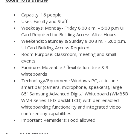
Capacity: 16 people
User: Faculty and Staff
Weekdays: Monday- Friday 8:00 a.m. – 5:00 p.m UI
Card Required for Building Access After Hours
Weekends: Saturday & Sunday 8:00 a.m. - 5:00 p.m.
UI Card Building Access Required
Room Purpose: Classroom, meeting and small
events
Furniture: Moveable / flexible furniture & 3
whiteboards
Technology/Equipment: Windows PC, all-in-one
smart bar (camera, microphone, speakers), large
85" Samsung Advanced Digital Whiteboard (WM85B
WMB Series LED-backlit LCD) with pen-enabled
whiteboarding functionality and integrated video
conferencing capabilities.
Important Reminders: Food allowed