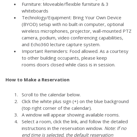
Furniture: Moveable/flexible furniture & 3
whiteboards
Technology/Equipment: Bring Your Own Device
(BYOD) setup with no built-in computer, optional
wireless microphones, projector, wall-mounted PTZ
camera, podium, video conferencing capabilities,
and Echo360 lecture capture system.
Important Reminders: Food allowed. As a courtesy
to other building occupants, please keep
rooms doors closed while class is in session.
How to Make a Reservation
Scroll to the calendar below.
Click the white plus sign (+) on the blue background
(top right corner of the calendar).
A window will appear showing available rooms.
Select a room, click the link, and follow the detailed
instructions in the reservation window.
Note: If no
end time is selected, the default reservation