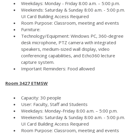
Weekdays: Monday - Friday 8:00 a.m. – 5:00 p.m.
Weekends: Saturday & Sunday 8:00 a.m. - 5:00 p.m.
UI Card Building Access Required
Room Purpose: Classroom, meeting and events
Furniture:
Technology/Equipment: Windows PC, 360-degree
desk microphone, PTZ camera with integrated
speakers, medium-sized wall display, video
conferencing capabilities, and Echo360 lecture
capture system.
Important Reminders: Food allowed
Room 3427 ETMSW
Capacity: 30 people
User: Faculty, Staff and Students
Weekdays: Monday-Friday 8:00 a.m. – 5:00 p.m.
Weekends: Saturday & Sunday 8:00 a.m. - 5:00 p.m.
UI Card Building Access Required
Room Purpose: Classroom, meeting and events