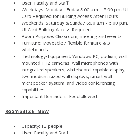
User: Faculty and Staff
Weekdays: Monday - Friday 8:00 a.m. – 5:00 p.m UI
Card Required for Building Access After Hours
Weekends: Saturday & Sunday 8:00 a.m. - 5:00 p.m.
UI Card Building Access Required
Room Purpose: Classroom, meeting and events
Furniture: Moveable / flexible furniture & 3
whiteboards
Technology/Equipment: Windows PC, podium, wall-
mounted PTZ cameras, wall microphones with
integrated speakers, whiteboard-capable display,
two medium-sized wall displays, smart wall
mic/speaker system, and video conferencing
capabilities.
Important Reminders: Food allowed
Room 3312 ETMSW
Capacity: 12 people
User: Faculty and Staff