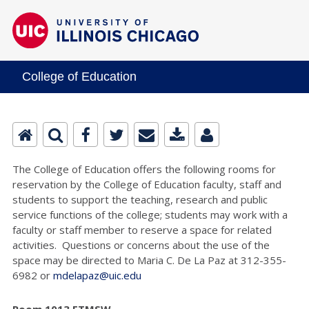
College of Education
The College of Education offers the following rooms for
reservation by the College of Education faculty, staff and
students to support the teaching, research and public
service functions of the college; students may work with a
faculty or staff member to reserve a space for related
activities. Questions or concerns about the use of the
space may be directed to Maria C. De La Paz at 312-355-
6982 or
mdelapaz@uic.edu
Room 1013 ETMSW