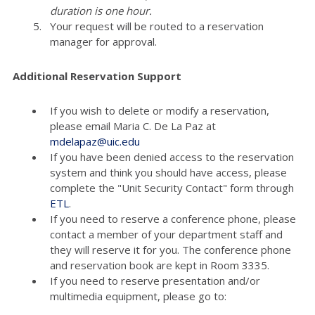
duration is one hour.
Your request will be routed to a reservation
manager for approval.
Additional Reservation Support
If you wish to delete or modify a reservation,
please email Maria C. De La Paz at
mdelapaz@uic.edu
If you have been denied access to the reservation
system and think you should have access, please
complete the "Unit Security Contact" form through
ETL
.
If you need to reserve a conference phone, please
contact a member of your department staff and
they will reserve it for you. The conference phone
and reservation book are kept in Room 3335.
If you need to reserve presentation and/or
multimedia equipment, please go to: