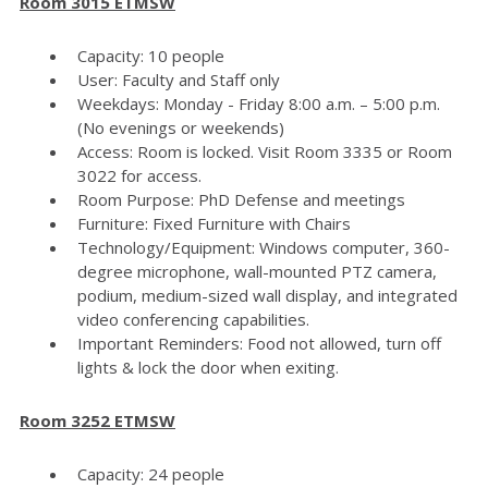
Room 3015 ETMSW
Capacity: 10 people
User: Faculty and Staff only
Weekdays: Monday - Friday 8:00 a.m. – 5:00 p.m.
(No evenings or weekends)
Access: Room is locked. Visit Room 3335 or Room
3022 for access.
Room Purpose: PhD Defense and meetings
Furniture: Fixed Furniture with Chairs
Technology/Equipment: Windows computer, 360-
degree microphone, wall-mounted PTZ camera,
podium, medium-sized wall display, and integrated
video conferencing capabilities.
Important Reminders: Food not allowed, turn off
lights & lock the door when exiting.
Room 3252 ETMSW
Capacity: 24 people