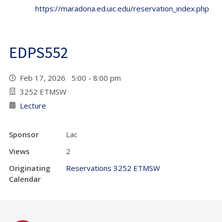
https://maradona.ed.uic.edu/reservation_index.php
EDPS552
Feb 17, 2026 5:00 - 8:00 pm
3252 ETMSW
Lecture
Sponsor
Lac
Views
2
Originating
Reservations 3252 ETMSW
Calendar