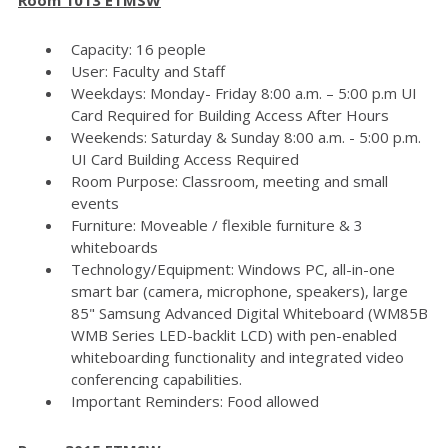
Capacity: 16 people
User: Faculty and Staff
Weekdays: Monday- Friday 8:00 a.m. – 5:00 p.m UI
Card Required for Building Access After Hours
Weekends: Saturday & Sunday 8:00 a.m. - 5:00 p.m.
UI Card Building Access Required
Room Purpose: Classroom, meeting and small
events
Furniture: Moveable / flexible furniture & 3
whiteboards
Technology/Equipment: Windows PC, all-in-one
smart bar (camera, microphone, speakers), large
85" Samsung Advanced Digital Whiteboard (WM85B
WMB Series LED-backlit LCD) with pen-enabled
whiteboarding functionality and integrated video
conferencing capabilities.
Important Reminders: Food allowed