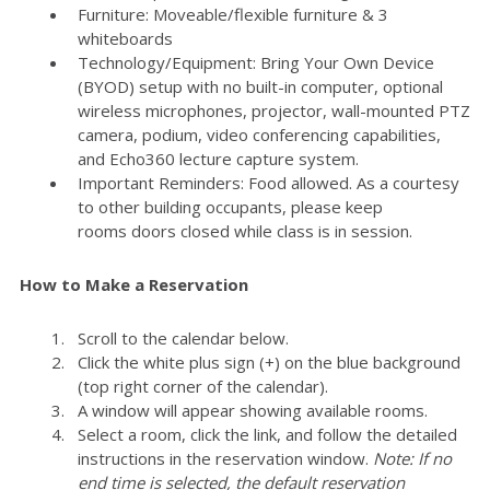
Furniture: Moveable/flexible furniture & 3
whiteboards
Technology/Equipment: Bring Your Own Device
(BYOD) setup with no built-in computer, optional
wireless microphones, projector, wall-mounted PTZ
camera, podium, video conferencing capabilities,
and Echo360 lecture capture system.
Important Reminders: Food allowed. As a courtesy
to other building occupants, please keep
rooms doors closed while class is in session.
How to Make a Reservation
Scroll to the calendar below.
Click the white plus sign (+) on the blue background
(top right corner of the calendar).
A window will appear showing available rooms.
Select a room, click the link, and follow the detailed
instructions in the reservation window.
Note: If no
end time is selected, the default reservation