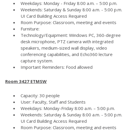
Weekdays: Monday - Friday 8:00 a.m. – 5:00 p.m.
Weekends: Saturday & Sunday 8:00 a.m. - 5:00 p.m.
UI Card Building Access Required
Room Purpose: Classroom, meeting and events
Furniture:
Technology/Equipment: Windows PC, 360-degree
desk microphone, PTZ camera with integrated
speakers, medium-sized wall display, video
conferencing capabilities, and Echo360 lecture
capture system.
Important Reminders: Food allowed
Room 3427 ETMSW
Capacity: 30 people
User: Faculty, Staff and Students
Weekdays: Monday-Friday 8:00 a.m. – 5:00 p.m.
Weekends: Saturday & Sunday 8:00 a.m. - 5:00 p.m.
UI Card Building Access Required
Room Purpose: Classroom, meeting and events