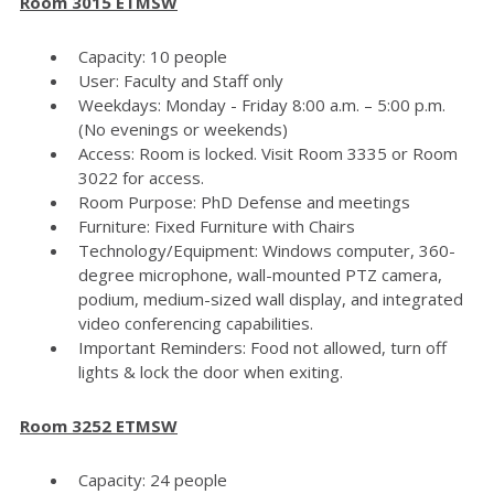
Room 3015 ETMSW
Capacity: 10 people
User: Faculty and Staff only
Weekdays: Monday - Friday 8:00 a.m. – 5:00 p.m.
(No evenings or weekends)
Access: Room is locked. Visit Room 3335 or Room
3022 for access.
Room Purpose: PhD Defense and meetings
Furniture: Fixed Furniture with Chairs
Technology/Equipment: Windows computer, 360-
degree microphone, wall-mounted PTZ camera,
podium, medium-sized wall display, and integrated
video conferencing capabilities.
Important Reminders: Food not allowed, turn off
lights & lock the door when exiting.
Room 3252 ETMSW
Capacity: 24 people