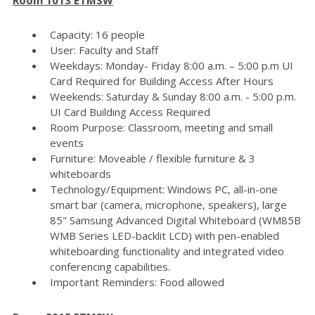
Capacity: 16 people
User: Faculty and Staff
Weekdays: Monday- Friday 8:00 a.m. – 5:00 p.m UI
Card Required for Building Access After Hours
Weekends: Saturday & Sunday 8:00 a.m. - 5:00 p.m.
UI Card Building Access Required
Room Purpose: Classroom, meeting and small
events
Furniture: Moveable / flexible furniture & 3
whiteboards
Technology/Equipment: Windows PC, all-in-one
smart bar (camera, microphone, speakers), large
85" Samsung Advanced Digital Whiteboard (WM85B
WMB Series LED-backlit LCD) with pen-enabled
whiteboarding functionality and integrated video
conferencing capabilities.
Important Reminders: Food allowed