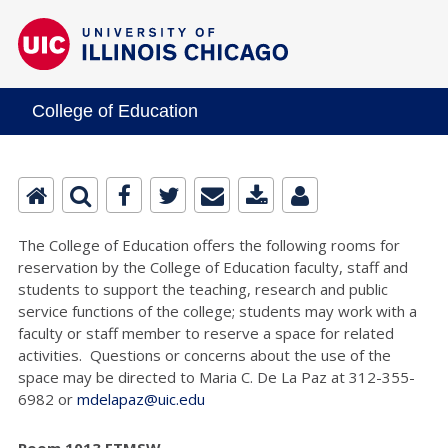
College of Education
The College of Education offers the following rooms for
reservation by the College of Education faculty, staff and
students to support the teaching, research and public
service functions of the college; students may work with a
faculty or staff member to reserve a space for related
activities. Questions or concerns about the use of the
space may be directed to Maria C. De La Paz at 312-355-
6982 or
mdelapaz@uic.edu
Room 1013 ETMSW