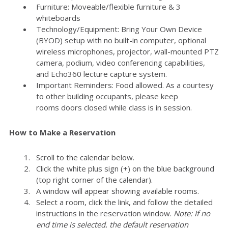
Furniture: Moveable/flexible furniture & 3
whiteboards
Technology/Equipment: Bring Your Own Device
(BYOD) setup with no built-in computer, optional
wireless microphones, projector, wall-mounted PTZ
camera, podium, video conferencing capabilities,
and Echo360 lecture capture system.
Important Reminders: Food allowed. As a courtesy
to other building occupants, please keep
rooms doors closed while class is in session.
How to Make a Reservation
Scroll to the calendar below.
Click the white plus sign (+) on the blue background
(top right corner of the calendar).
A window will appear showing available rooms.
Select a room, click the link, and follow the detailed
instructions in the reservation window.
Note: If no
end time is selected, the default reservation