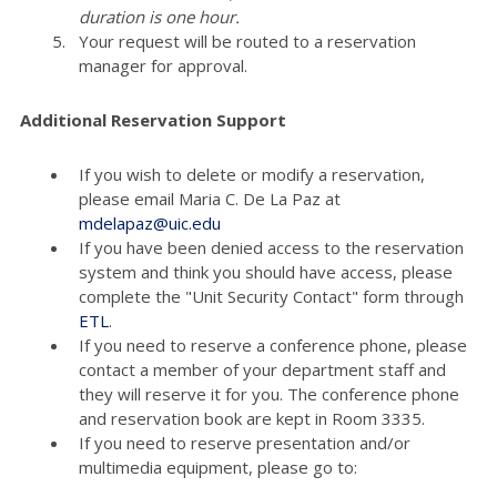
duration is one hour.
Your request will be routed to a reservation
manager for approval.
Additional Reservation Support
If you wish to delete or modify a reservation,
please email Maria C. De La Paz at
mdelapaz@uic.edu
If you have been denied access to the reservation
system and think you should have access, please
complete the "Unit Security Contact" form through
ETL
.
If you need to reserve a conference phone, please
contact a member of your department staff and
they will reserve it for you. The conference phone
and reservation book are kept in Room 3335.
If you need to reserve presentation and/or
multimedia equipment, please go to: