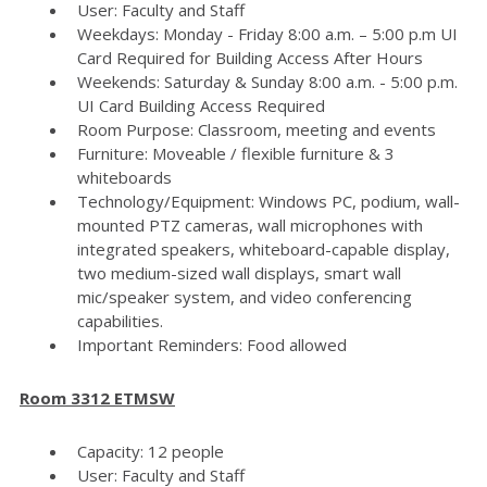
User: Faculty and Staff
Weekdays: Monday - Friday 8:00 a.m. – 5:00 p.m UI
Card Required for Building Access After Hours
Weekends: Saturday & Sunday 8:00 a.m. - 5:00 p.m.
UI Card Building Access Required
Room Purpose: Classroom, meeting and events
Furniture: Moveable / flexible furniture & 3
whiteboards
Technology/Equipment: Windows PC, podium, wall-
mounted PTZ cameras, wall microphones with
integrated speakers, whiteboard-capable display,
two medium-sized wall displays, smart wall
mic/speaker system, and video conferencing
capabilities.
Important Reminders: Food allowed
Room 3312 ETMSW
Capacity: 12 people
User: Faculty and Staff