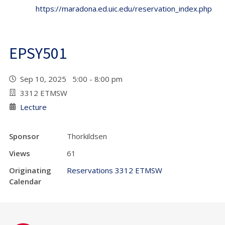
https://maradona.ed.uic.edu/reservation_index.php
EPSY501
Sep 10, 2025 5:00 - 8:00 pm
3312 ETMSW
Lecture
Sponsor
Thorkildsen
Views
61
Originating
Reservations 3312 ETMSW
Calendar