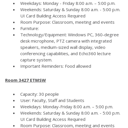
Weekdays: Monday - Friday 8:00 a.m. – 5:00 p.m.
Weekends: Saturday & Sunday 8:00 a.m. - 5:00 p.m.
UI Card Building Access Required
Room Purpose: Classroom, meeting and events
Furniture:
Technology/Equipment: Windows PC, 360-degree
desk microphone, PTZ camera with integrated
speakers, medium-sized wall display, video
conferencing capabilities, and Echo360 lecture
capture system.
Important Reminders: Food allowed
Room 3427 ETMSW
Capacity: 30 people
User: Faculty, Staff and Students
Weekdays: Monday-Friday 8:00 a.m. – 5:00 p.m.
Weekends: Saturday & Sunday 8:00 a.m. - 5:00 p.m.
UI Card Building Access Required
Room Purpose: Classroom, meeting and events