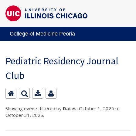
College of Medicine Peoria
Pediatric Residency Journal
Club
Showing events filtered by
Dates:
October 1, 2025 to
October 31, 2025.