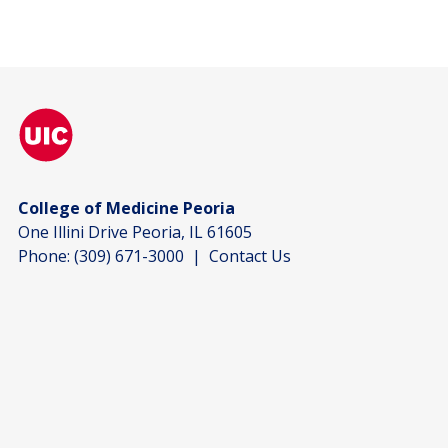
College of Medicine Peoria
One Illini Drive Peoria, IL 61605
Phone:
(309) 671-3000
|
Contact Us