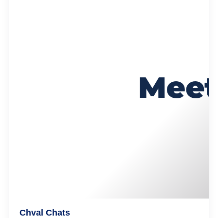
Chval Chats