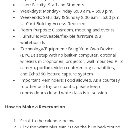
User: Faculty, Staff and Students
Weekdays: Monday-Friday 8:00 a.m. – 5:00 p.m.
Weekends: Saturday & Sunday 8:00 a.m. - 5:00 p.m.
UI Card Building Access Required
Room Purpose: Classroom, meeting and events
Furniture: Moveable/flexible furniture & 3
whiteboards
Technology/Equipment: Bring Your Own Device
(BYOD) setup with no built-in computer, optional
wireless microphones, projector, wall-mounted PTZ
camera, podium, video conferencing capabilities,
and Echo360 lecture capture system.
Important Reminders: Food allowed. As a courtesy
to other building occupants, please keep
rooms doors closed while class is in session.
How to Make a Reservation
Scroll to the calendar below.
Click the white plus sign (+) on the blue background