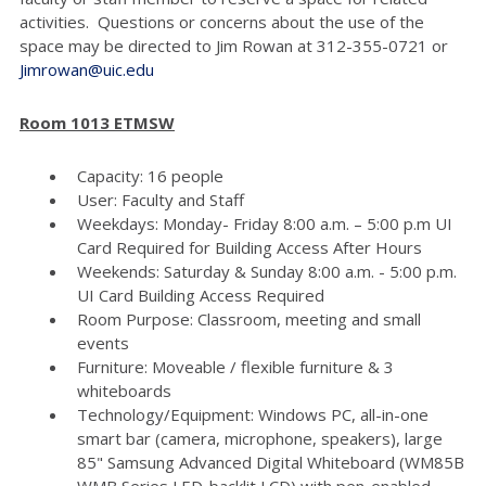
activities. Questions or concerns about the use of the
space may be directed to Jim Rowan at 312-355-0721 or
Jimrowan@uic.edu
Room 1013 ETMSW
Capacity: 16 people
User: Faculty and Staff
Weekdays: Monday- Friday 8:00 a.m. – 5:00 p.m UI
Card Required for Building Access After Hours
Weekends: Saturday & Sunday 8:00 a.m. - 5:00 p.m.
UI Card Building Access Required
Room Purpose: Classroom, meeting and small
events
Furniture: Moveable / flexible furniture & 3
whiteboards
Technology/Equipment: Windows PC, all-in-one
smart bar (camera, microphone, speakers), large
85" Samsung Advanced Digital Whiteboard (WM85B
WMB Series LED-backlit LCD) with pen-enabled