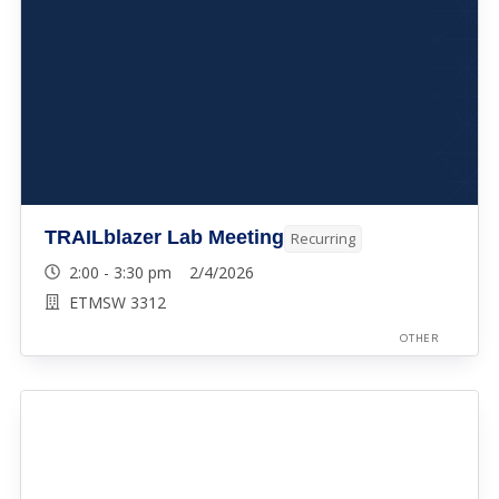
TRAILblazer Lab Meeting
Recurring
2:00 - 3:30 pm 2/4/2026
ETMSW 3312
OTHER