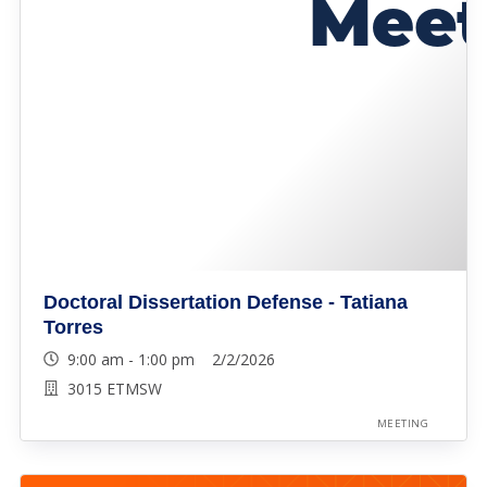
Doctoral Dissertation Defense - Tatiana
Torres
9:00 am - 1:00 pm 2/2/2026
3015 ETMSW
MEETING