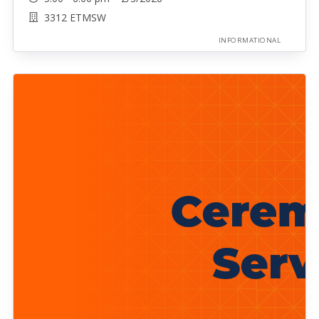
3312 ETMSW
INFORMATIONAL