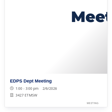
EDPS Dept Meeting
1:00 - 3:00 pm 2/6/2026
3427 ETMSW
MEETING