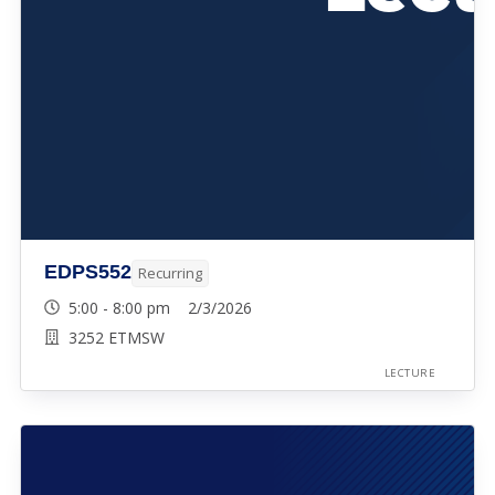
EDPS552
Recurring
5:00 - 8:00 pm 2/3/2026
3252 ETMSW
LECTURE