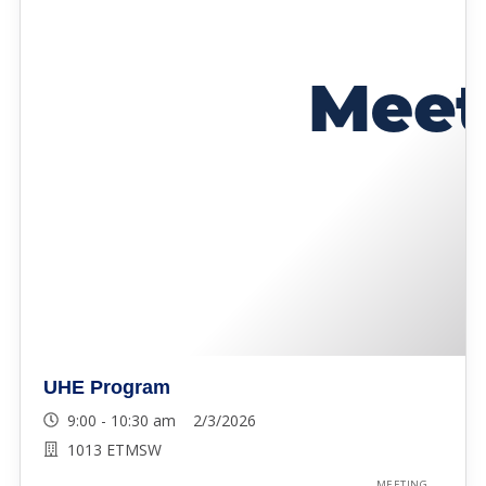
UHE Program
9:00 - 10:30 am 2/3/2026
1013 ETMSW
MEETING