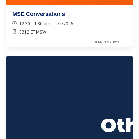
MSE Conversations
12:30 - 1:30 pm 2/4/2026
3312 ETMSW
CEREMONY/SERVICE