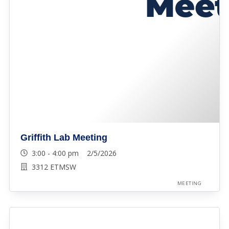
Griffith Lab Meeting
3:00 - 4:00 pm 2/5/2026
3312 ETMSW
MEETING