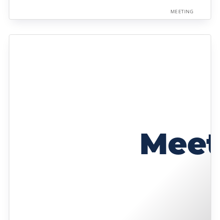
MEETING