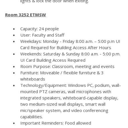
lights & lock the door when exiting.
Room 3252 ETMSW
Capacity: 24 people
User: Faculty and Staff
Weekdays: Monday - Friday 8:00 a.m. – 5:00 p.m UI
Card Required for Building Access After Hours
Weekends: Saturday & Sunday 8:00 a.m. - 5:00 p.m.
UI Card Building Access Required
Room Purpose: Classroom, meeting and events
Furniture: Moveable / flexible furniture & 3
whiteboards
Technology/Equipment: Windows PC, podium, wall-
mounted PTZ cameras, wall microphones with
integrated speakers, whiteboard-capable display,
two medium-sized wall displays, smart wall
mic/speaker system, and video conferencing
capabilities.
Important Reminders: Food allowed