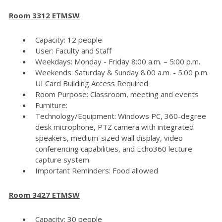
Room 3312 ETMSW
Capacity: 12 people
User: Faculty and Staff
Weekdays: Monday - Friday 8:00 a.m. – 5:00 p.m.
Weekends: Saturday & Sunday 8:00 a.m. - 5:00 p.m.
UI Card Building Access Required
Room Purpose: Classroom, meeting and events
Furniture:
Technology/Equipment: Windows PC, 360-degree
desk microphone, PTZ camera with integrated
speakers, medium-sized wall display, video
conferencing capabilities, and Echo360 lecture
capture system.
Important Reminders: Food allowed
Room 3427 ETMSW
Capacity: 30 people