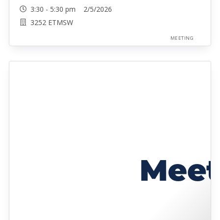
3:30 - 5:30 pm 2/5/2026
3252 ETMSW
MEETING