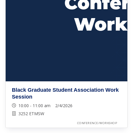
Black Graduate Student Association Work
Session
10:00 - 11:00 am 2/4/2026
3252 ETMSW
CONFERENCE/WORKSHOP