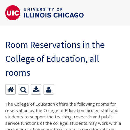
Room Reservations in the
College of Education, all
rooms
The College of Education offers the following rooms for
reservation by the College of Education faculty, staff and
students to support the teaching, research and public
service functions of the college; students may work with a
faculty or staff member to reserve a space for related