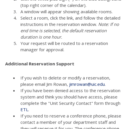
(top right corner of the calendar).
A window will appear showing available rooms.
Select a room, click the link, and follow the detailed
instructions in the reservation window.
Note: If no
end time is selected, the default reservation
duration is one hour.
Your request will be routed to a reservation
manager for approval.
Additional Reservation Support
If you wish to delete or modify a reservation,
please email Jim Rowan,
jimrowan@uic.edu
.
If you have been denied access to the reservation
system and think you should have access, please
complete the "Unit Security Contact" form through
ETL
.
If you need to reserve a conference phone, please
contact a member of your department staff and
they will reserve it for you. The conference phone