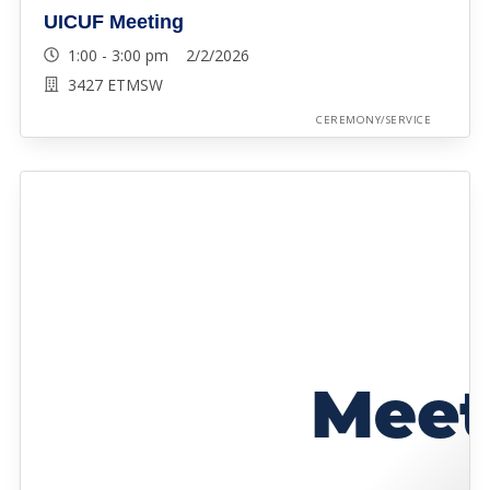
UICUF Meeting
1:00 - 3:00 pm 2/2/2026
3427 ETMSW
CEREMONY/SERVICE