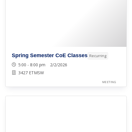
Spring Semester CoE Classes
Recurring
5:00 - 8:00 pm 2/2/2026
3427 ETMSW
MEETING