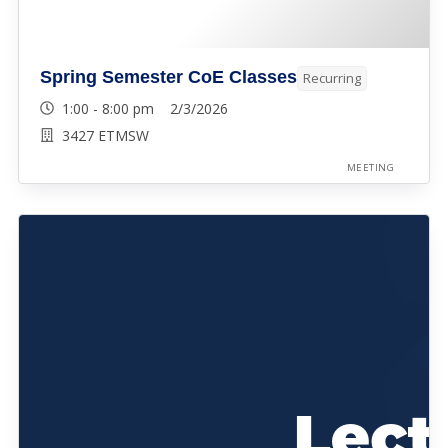
Spring Semester CoE Classes
Recurring
1:00 - 8:00 pm 2/3/2026
3427 ETMSW
MEETING