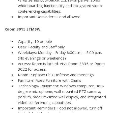
whiteboarding functionality and integrated video
conferencing capabilities.
Important Reminders: Food allowed
Room 3015 ETMSW
Capacity: 10 people
User: Faculty and Staff only
Weekdays: Monday - Friday 8:00 a.m. – 5:00 p.m.
(No evenings or weekends)
Access: Room is locked. Visit Room 3335 or Room
3022 for access.
Room Purpose: PhD Defense and meetings
Furniture: Fixed Furniture with Chairs
Technology/Equipment: Windows computer, 360-
degree microphone, wall-mounted PTZ camera,
podium, medium-sized wall display, and integrated
video conferencing capabilities.
Important Reminders: Food not allowed, turn off