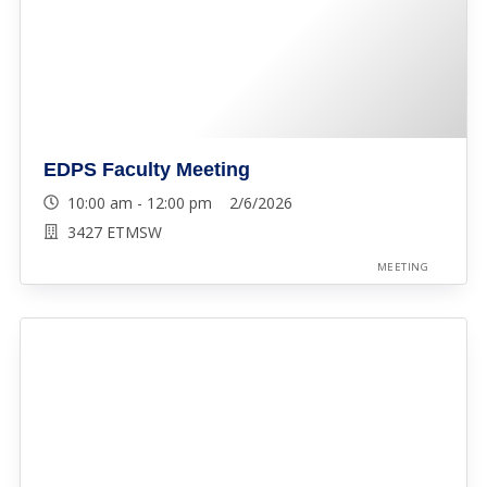
EDPS Faculty Meeting
10:00 am - 12:00 pm 2/6/2026
3427 ETMSW
MEETING