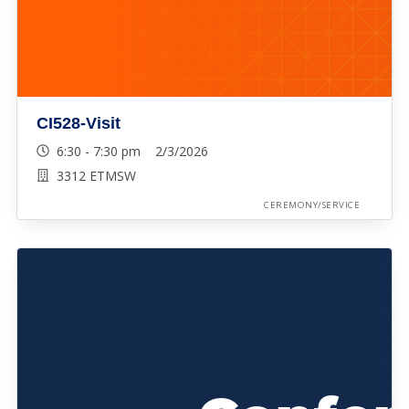
CI528-Visit
6:30 - 7:30 pm 2/3/2026
3312 ETMSW
CEREMONY/SERVICE