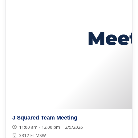
J Squared Team Meeting
11:00 am - 12:00 pm 2/5/2026
3312 ETMSW