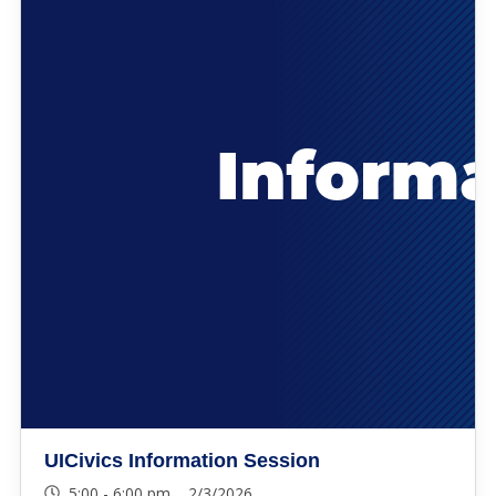
UICivics Information Session
5:00 - 6:00 pm 2/3/2026