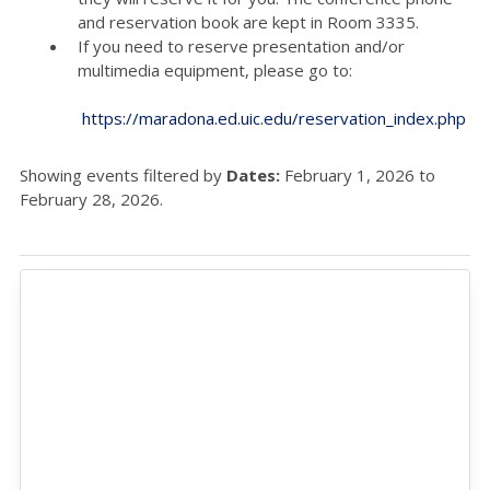
and reservation book are kept in Room 3335.
If you need to reserve presentation and/or
multimedia equipment, please go to:
https://maradona.ed.uic.edu/reservation_index.php
Showing events filtered by
Dates:
February 1, 2026 to
February 28, 2026.