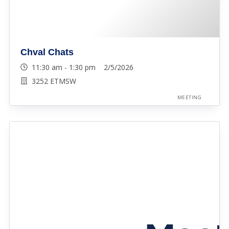
Chval Chats
11:30 am - 1:30 pm 2/5/2026
3252 ETMSW
MEETING