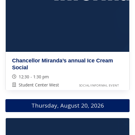
Chancellor Miranda’s annual Ice Cream
Social
12:30 - 1:30 pm
Student Center West
SOCIAL/INFORMAL EVENT
Thursday, August 20, 2026