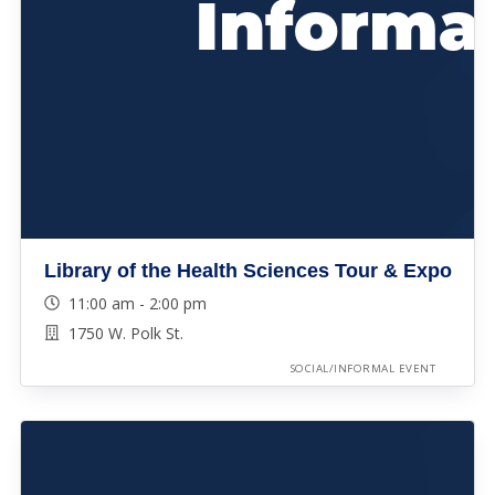
Library of the Health Sciences Tour & Expo
11:00 am - 2:00 pm
1750 W. Polk St.
SOCIAL/INFORMAL EVENT