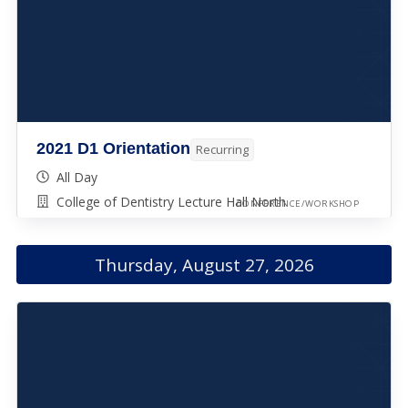
2021 D1 Orientation
Recurring
All Day
College of Dentistry Lecture Hall North
CONFERENCE/WORKSHOP
Thursday, August 27, 2026