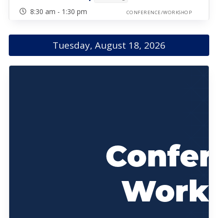
8:30 am - 1:30 pm
CONFERENCE/WORKSHOP
Tuesday, August 18, 2026