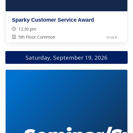
Sparky Customer Service Award
12:30 pm
5th Floor Common
OTHER
Saturday, September 19, 2026