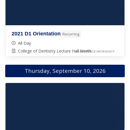
2021 D1 Orientation
Recurring
All Day
College of Dentistry Lecture Hall North
CONFERENCE/WORKSHOP
Thursday, September 10, 2026