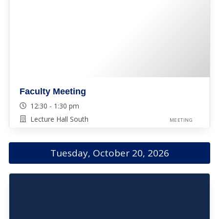
Faculty Meeting
12:30 - 1:30 pm
Lecture Hall South
MEETING
Tuesday, October 20, 2026