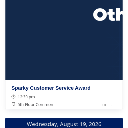
Sparky Customer Service Award
12:30 pm
5th Floor Common
OTHER
Wednesday, August 19, 2026