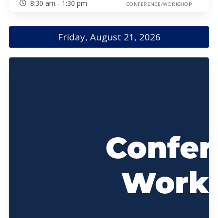
8:30 am - 1:30 pm
CONFERENCE/WORKSHOP
Friday, August 21, 2026