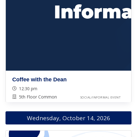
Coffee with the Dean
12:30 pm
5th Floor Common
SOCIAL/INFORMAL EVENT
Wednesday, October 14, 2026