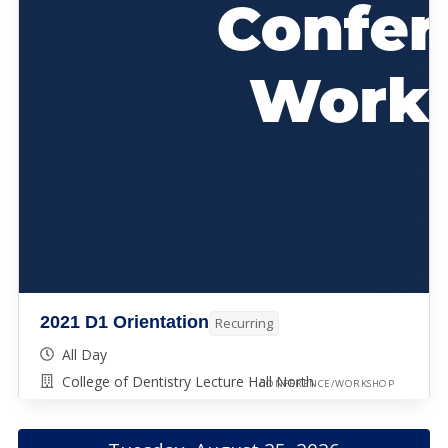
2021 D1 Orientation
Recurring
All Day
College of Dentistry Lecture Hall North
CONFERENCE/WORKSHOP