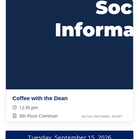
Coffee with the Dean
12:30 pm
5th Floor Common
SOCIAL/INFORMAL EVENT
Tuesday, September 15, 2026