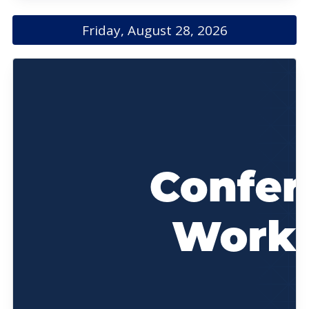
Friday, August 28, 2026