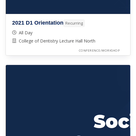
2021 D1 Orientation
Recurring
All Day
College of Dentistry Lecture Hall North
CONFERENCE/WORKSHOP