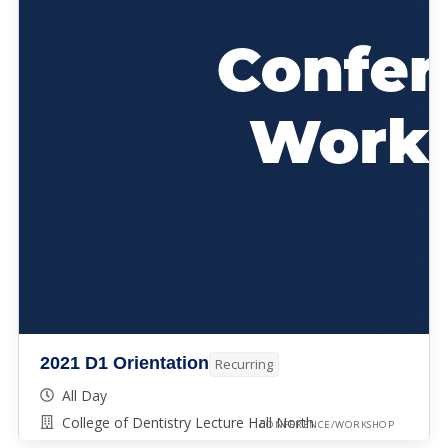
2021 D1 Orientation
Recurring
All Day
College of Dentistry Lecture Hall North
CONFERENCE/WORKSHOP