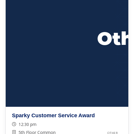
Sparky Customer Service Award
12:30 pm
5th Floor Common
OTHER