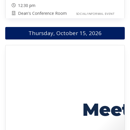
12:30 pm
Dean's Conference Room
SOCIAL/INFORMAL EVENT
Thursday, October 15, 2026