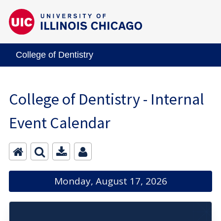
College of Dentistry
College of Dentistry - Internal
Event Calendar
Monday, August 17, 2026