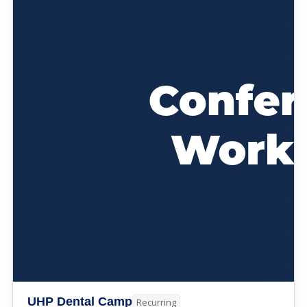
UHP Dental Camp
Recurring