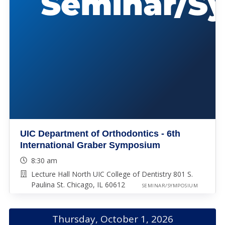
UIC Department of Orthodontics - 6th
International Graber Symposium
8:30 am
Lecture Hall North UIC College of Dentistry 801 S.
Paulina St. Chicago, IL 60612
SEMINAR/SYMPOSIUM
Thursday, October 1, 2026