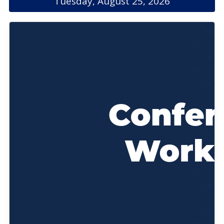
Tuesday, August 25, 2026