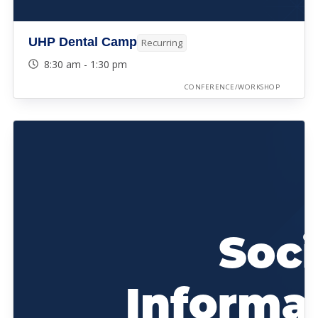
UHP Dental Camp
Recurring
8:30 am - 1:30 pm
CONFERENCE/WORKSHOP