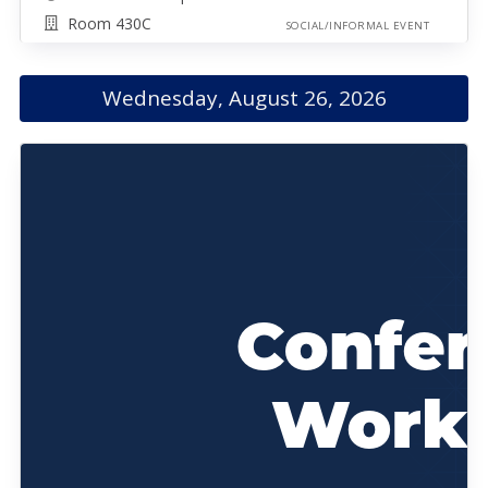
Room 430C
SOCIAL/INFORMAL EVENT
Wednesday, August 26, 2026