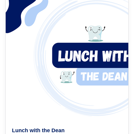
Lunch with the Dean