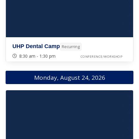
UHP Dental Camp
Recurring
8:30 am - 1:30 pm
CONFERENCE/WORKSHOP
Monday, August 24, 2026