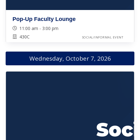
Pop-Up Faculty Lounge
11:00 am - 3:00 pm
430C
SOCIAL/INFORMAL EVENT
Wednesday, October 7, 2026