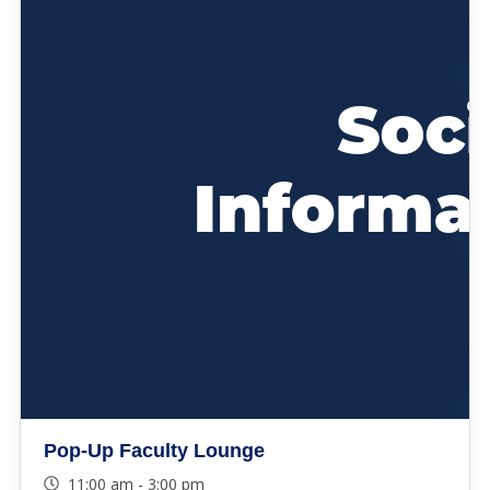
Pop-Up Faculty Lounge
11:00 am - 3:00 pm