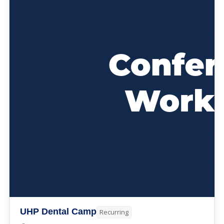
UHP Dental Camp
Recurring