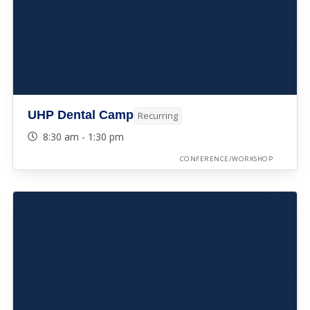
UHP Dental Camp
Recurring
8:30 am - 1:30 pm
CONFERENCE/WORKSHOP