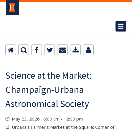
Science at the Market:
Champaign-Urbana
Astronomical Society
May 23, 2026 8:00 am - 12:00 pm
Urbana's Farmer's Market at the Square: Corner of