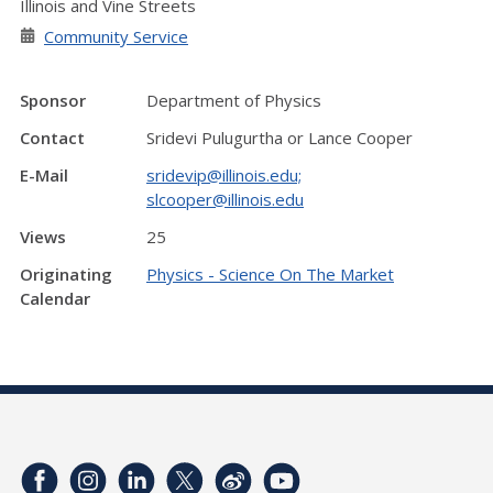
Illinois and Vine Streets
Community Service
Sponsor
Department of Physics
Contact
Sridevi Pulugurtha or Lance Cooper
E-Mail
sridevip@illinois.edu;
slcooper@illinois.edu
Views
25
Originating
Physics - Science On The Market
Calendar