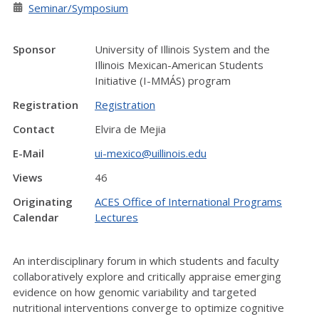
Seminar/Symposium
Sponsor
University of Illinois System and the
Illinois Mexican-American Students
Initiative (I-MMÁS) program
Registration
Registration
Contact
Elvira de Mejia
E-Mail
ui-mexico@uillinois.edu
Views
46
Originating
ACES Office of International Programs
Calendar
Lectures
An interdisciplinary forum in which students and faculty
collaboratively explore and critically appraise emerging
evidence on how genomic variability and targeted
nutritional interventions converge to optimize cognitive