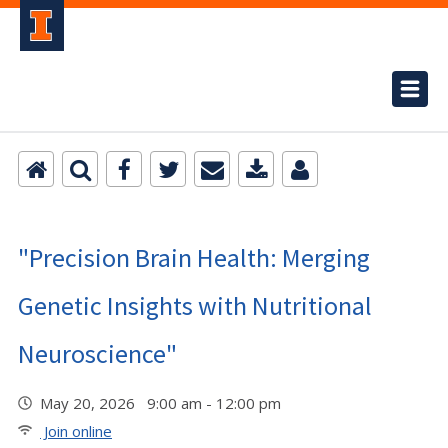
"Precision Brain Health: Merging
Genetic Insights with Nutritional
Neuroscience"
May 20, 2026 9:00 am - 12:00 pm
Join online