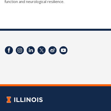
function and neurological resilience.