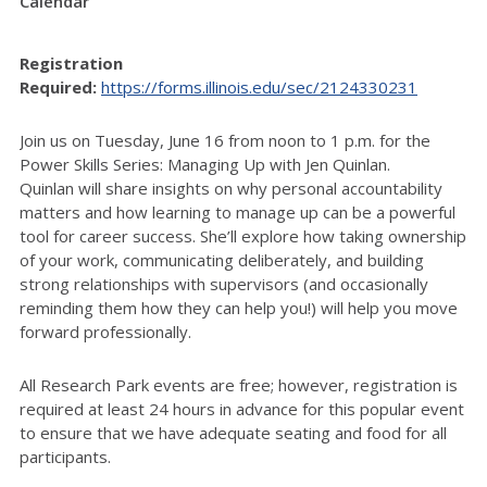
Calendar
Registration
Required:
https://forms.illinois.edu/sec/2124330231
Join us on Tuesday, June 16 from noon to 1 p.m. for the
Power Skills Series: Managing Up with Jen Quinlan.
Quinlan
will share insights on why personal accountability
matters and how learning to manage up can be a powerful
tool for career success.
She’ll explore how taking ownership
of your work, communicating deliberately, and building
strong relationships with supervisors (and occasionally
reminding them how they can help you!) will help you move
forward professionally.
All Research Park events are free; however, registration is
required at least 24 hours in advance for this popular event
to ensure that we have adequate seating and food for all
participants.