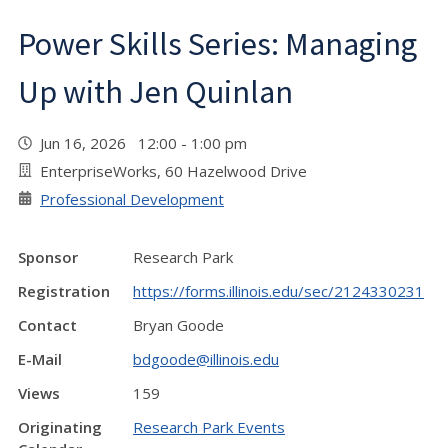
Power Skills Series: Managing
Up with Jen Quinlan
Jun 16, 2026 12:00 - 1:00 pm
EnterpriseWorks, 60 Hazelwood Drive
Professional Development
Sponsor
Research Park
Registration
https://forms.illinois.edu/sec/2124330231
Contact
Bryan Goode
E-Mail
bdgoode@illinois.edu
Views
159
Originating
Research Park Events