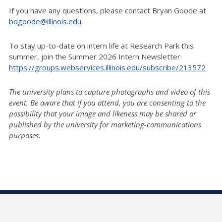
If you have any questions, please contact Bryan Goode at
bdgoode@illinois.edu
.
To stay up-to-date on intern life at Research Park this
summer, join the Summer 2026 Intern Newsletter:
https://groups.webservices.illinois.edu/subscribe/213572
The university plans to capture photographs and video of this
event. Be aware that if you attend, you are consenting to the
possibility that your image and likeness may be shared or
published by the university for marketing-communications
purposes.