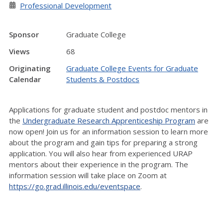
Professional Development
Sponsor
Graduate College
Views
68
Originating
Graduate College Events for Graduate
Calendar
Students & Postdocs
Applications for graduate student and postdoc mentors in
the
Undergraduate Research Apprenticeship Program
are
now open! Join us for an information session to learn more
about the program and gain tips for preparing a strong
application. You will also hear from experienced URAP
mentors about their experience in the program. The
information session will take place on Zoom at
https://go.grad.illinois.edu/eventspace
.