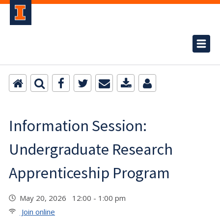
Information Session:
Undergraduate Research
Apprenticeship Program
May 20, 2026 12:00 - 1:00 pm
Join online