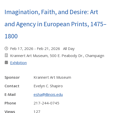
Imagination, Faith, and Desire: Art
and Agency in European Prints, 1475–
1800
Feb 17, 2026 - Feb 21, 2026 All Day
Krannert Art Museum, 500 E. Peabody Dr., Champaign
Exhibition
Sponsor
Krannert Art Museum
Contact
Evelyn C. Shapiro
E-Mail
esha@illinois.edu
Phone
217-244-0745
Views
127