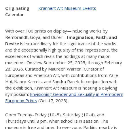
Originating
Krannert Art Museum Events
Calendar
With over 100 prints on display—including works by
Rembrandt, Goya, and Dürer—
Imagination, Faith, and
Desire
is extraordinary for the significance of the works
and the exceptionally high quality of the impressions, the
excellence of which rivals the holdings at many major
museums. On view September 25, 2025, through February
28, 2026. Curated by Maureen Warren, Curator of
European and American Art, with contributions from Yajie
Hui, Nancy Karrels, and Sandra Racek. In conjunction with
the exhibition, Krannert Art Museum is hosting a daylong
symposium:
Envisioning Gender and Sexuality in Premodern
European Prints
(Oct 17, 2025).
Open Tueday–Friday (10–5), Saturday (10–4), and
Thursdays until 8 pm, when school is in session. The
museum is free and open to everyone. Parking nearby is