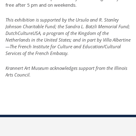
free after 5 pm and on weekends.
This exhibition is supported by the Ursula and R. Stanley
Johnson Charitable Fund; the Sandra L. Batzli Memorial Fund;
DutchCultureUSA, a program of the Kingdom of the
Netherlands in the United States; and in part by Villa Albertine
—The French Institute for Culture and Education/Cultural
Services of the French Embassy.
Krannert Art Museum acknowledges support from the Illinois
Arts Council.