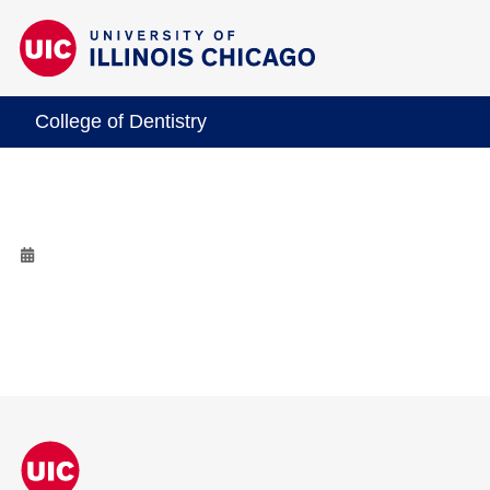
College of Dentistry