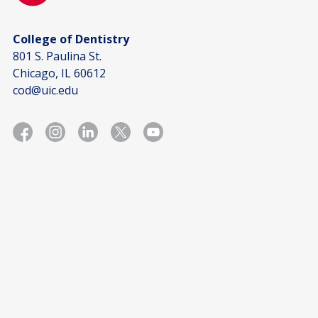
College of Dentistry
801 S. Paulina St.
Chicago, IL 60612
cod@uic.edu