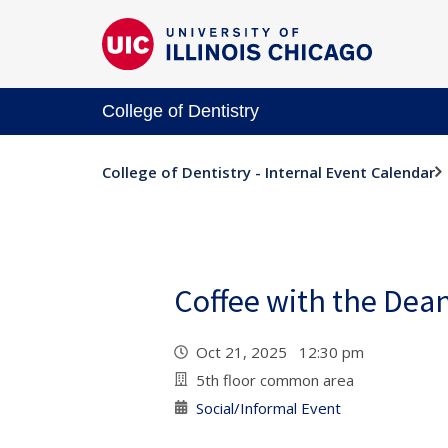
College of Dentistry
College of Dentistry - Internal Event Calendar
Coffee with the Dea
Oct 21, 2025 12:30 pm
5th floor common area
Social/Informal Event