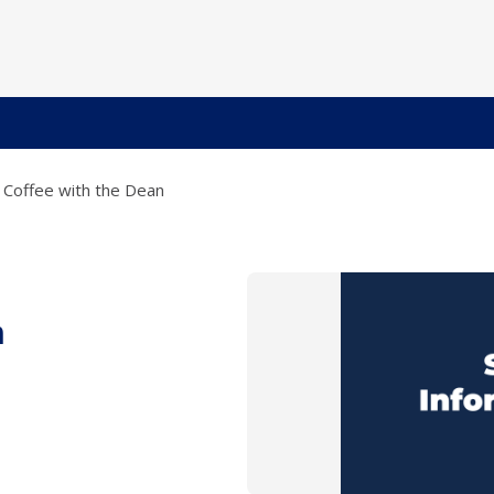
Coffee with the Dean
n