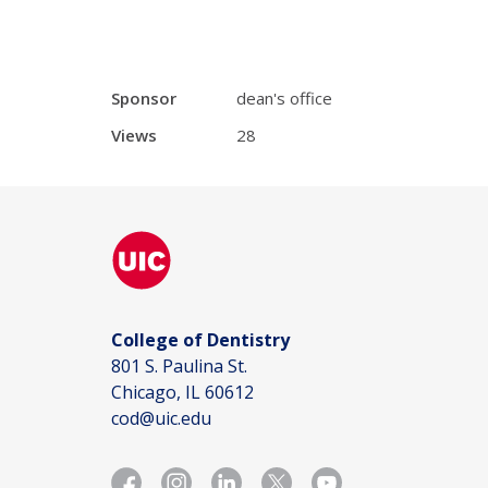
Sponsor
dean's office
Views
28
College of Dentistry
801 S. Paulina St.
Chicago, IL 60612
cod@uic.edu