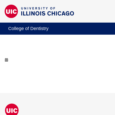
College of Dentistry