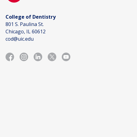
College of Dentistry
801 S. Paulina St.
Chicago, IL 60612
cod@uic.edu