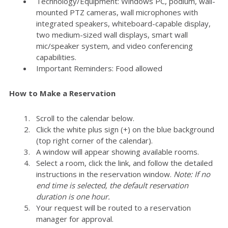
Technology/Equipment: Windows PC, podium, wall-
mounted PTZ cameras, wall microphones with
integrated speakers, whiteboard-capable display,
two medium-sized wall displays, smart wall
mic/speaker system, and video conferencing
capabilities.
Important Reminders: Food allowed
How to Make a Reservation
Scroll to the calendar below.
Click the white plus sign (+) on the blue background
(top right corner of the calendar).
A window will appear showing available rooms.
Select a room, click the link, and follow the detailed
instructions in the reservation window.
Note: If no
end time is selected, the default reservation
duration is one hour.
Your request will be routed to a reservation
manager for approval.