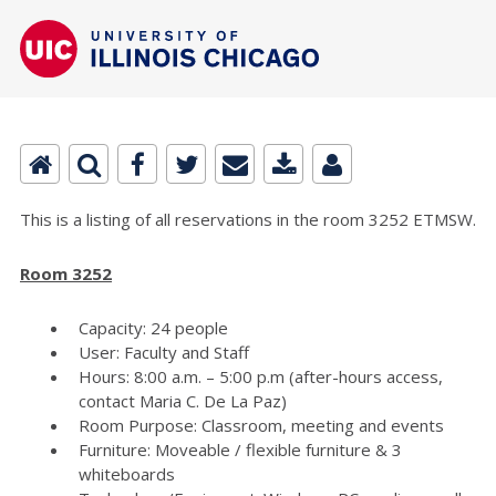
This is a listing of all reservations in the room 3252 ETMSW.
Room 3252
Capacity: 24 people
User: Faculty and Staff
Hours: 8:00 a.m. – 5:00 p.m (after-hours access,
contact Maria C. De La Paz)
Room Purpose: Classroom, meeting and events
Furniture: Moveable / flexible furniture & 3
whiteboards