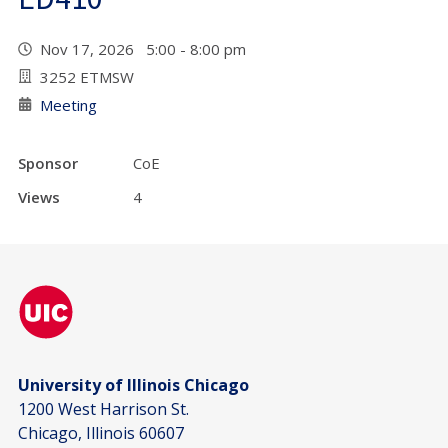
Nov 17, 2026 5:00 - 8:00 pm
3252 ETMSW
Meeting
Sponsor
CoE
Views
4
University of Illinois Chicago
1200 West Harrison St.
Chicago, Illinois 60607