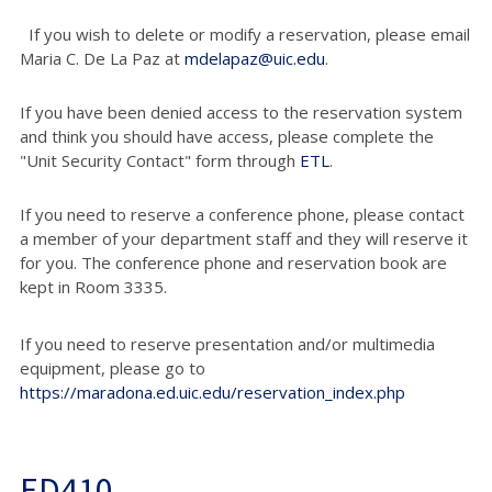
If you wish to delete or modify a reservation, please email
Maria C. De La Paz at
mdelapaz@uic.edu
.
If you have been denied access to the reservation system
and think you should have access, please complete the
"Unit Security Contact" form through
ETL
.
If you need to reserve a conference phone, please contact
a member of your department staff and they will reserve it
for you. The conference phone and reservation book are
kept in Room 3335.
If you need to reserve presentation and/or multimedia
equipment, please go to
https://maradona.ed.uic.edu/reservation_index.php
ED410