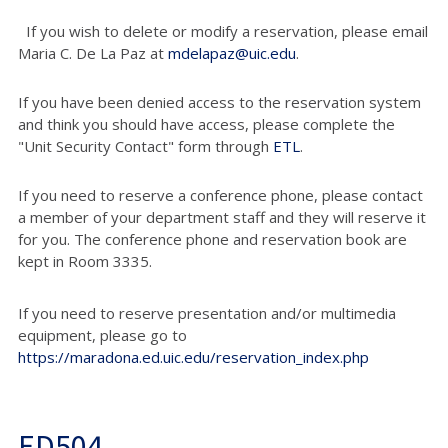
If you wish to delete or modify a reservation, please email
Maria C. De La Paz at
mdelapaz@uic.edu
.
If you have been denied access to the reservation system
and think you should have access, please complete the
"Unit Security Contact" form through
ETL
.
If you need to reserve a conference phone, please contact
a member of your department staff and they will reserve it
for you. The conference phone and reservation book are
kept in Room 3335.
If you need to reserve presentation and/or multimedia
equipment, please go to
https://maradona.ed.uic.edu/reservation_index.php
ED504