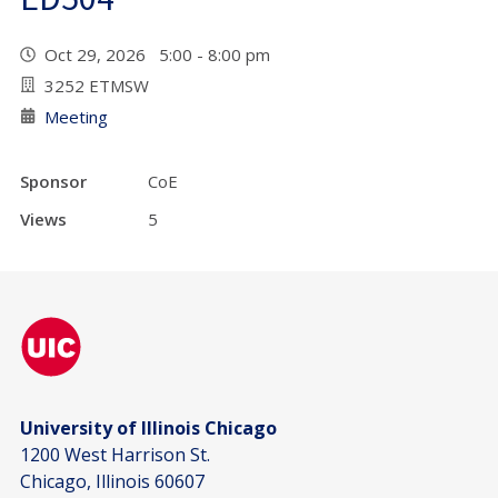
Oct 29, 2026 5:00 - 8:00 pm
3252 ETMSW
Meeting
Sponsor
CoE
Views
5
University of Illinois Chicago
1200 West Harrison St.
Chicago, Illinois 60607