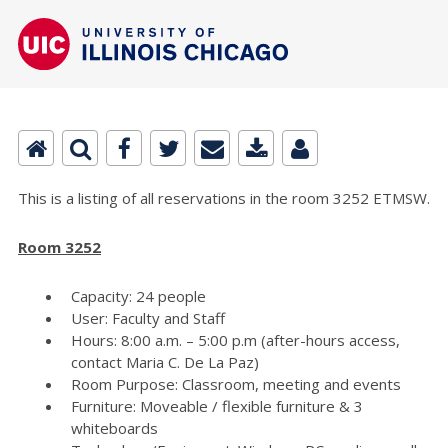
This is a listing of all reservations in the room 3252 ETMSW.
Room 3252
Capacity: 24 people
User: Faculty and Staff
Hours: 8:00 a.m. – 5:00 p.m (after-hours access,
contact Maria C. De La Paz)
Room Purpose: Classroom, meeting and events
Furniture: Moveable / flexible furniture & 3
whiteboards