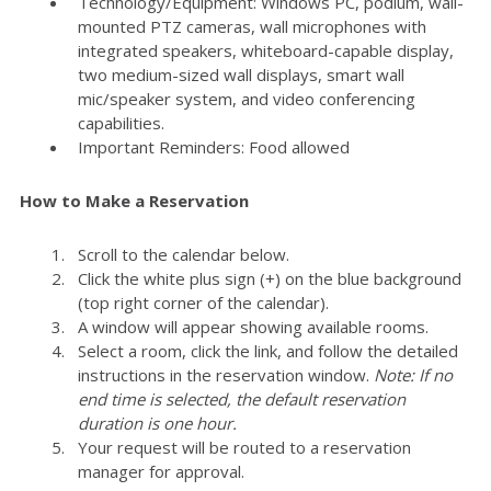
Technology/Equipment: Windows PC, podium, wall-
mounted PTZ cameras, wall microphones with
integrated speakers, whiteboard-capable display,
two medium-sized wall displays, smart wall
mic/speaker system, and video conferencing
capabilities.
Important Reminders: Food allowed
How to Make a Reservation
Scroll to the calendar below.
Click the white plus sign (+) on the blue background
(top right corner of the calendar).
A window will appear showing available rooms.
Select a room, click the link, and follow the detailed
instructions in the reservation window.
Note: If no
end time is selected, the default reservation
duration is one hour.
Your request will be routed to a reservation
manager for approval.