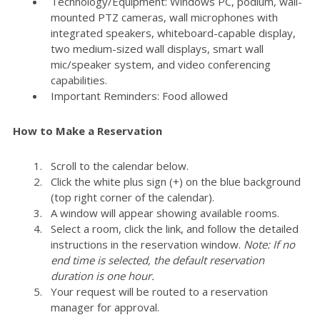
Technology/Equipment: Windows PC, podium, wall-
mounted PTZ cameras, wall microphones with
integrated speakers, whiteboard-capable display,
two medium-sized wall displays, smart wall
mic/speaker system, and video conferencing
capabilities.
Important Reminders: Food allowed
How to Make a Reservation
Scroll to the calendar below.
Click the white plus sign (+) on the blue background
(top right corner of the calendar).
A window will appear showing available rooms.
Select a room, click the link, and follow the detailed
instructions in the reservation window.
Note: If no
end time is selected, the default reservation
duration is one hour.
Your request will be routed to a reservation
manager for approval.