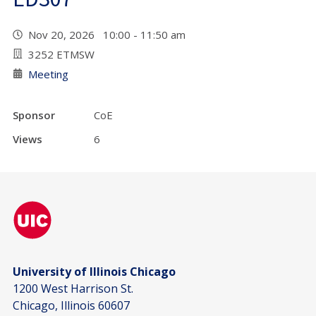
Nov 20, 2026 10:00 - 11:50 am
3252 ETMSW
Meeting
Sponsor
CoE
Views
6
University of Illinois Chicago
1200 West Harrison St.
Chicago, Illinois 60607