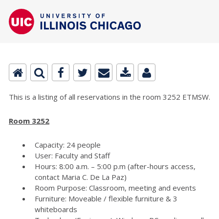
This is a listing of all reservations in the room 3252 ETMSW.
Room 3252
Capacity: 24 people
User: Faculty and Staff
Hours: 8:00 a.m. – 5:00 p.m (after-hours access,
contact Maria C. De La Paz)
Room Purpose: Classroom, meeting and events
Furniture: Moveable / flexible furniture & 3
whiteboards