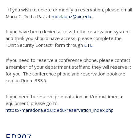
If you wish to delete or modify a reservation, please email
Maria C. De La Paz at
mdelapaz@uic.edu
.
If you have been denied access to the reservation system
and think you should have access, please complete the
"Unit Security Contact" form through
ETL
.
If you need to reserve a conference phone, please contact
a member of your department staff and they will reserve it
for you. The conference phone and reservation book are
kept in Room 3335.
If you need to reserve presentation and/or multimedia
equipment, please go to
https://maradona.ed.uic.edu/reservation_index.php
ED307