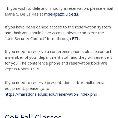
If you wish to delete or modify a reservation, please email
Maria C. De La Paz at
mdelapaz@uic.edu
.
If you have been denied access to the reservation system
and think you should have access, please complete the
"Unit Security Contact" form through
ETL
.
If you need to reserve a conference phone, please contact
a member of your department staff and they will reserve it
for you. The conference phone and reservation book are
kept in Room 3335.
If you need to reserve presentation and/or multimedia
equipment, please go to
https://maradona.ed.uic.edu/reservation_index.php
CoE Fall Classes