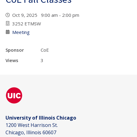
Oct 9, 2025 9:00 am - 2:00 pm
3252 ETMSW
Meeting
Sponsor
CoE
Views
3
University of Illinois Chicago
1200 West Harrison St.
Chicago, Illinois 60607