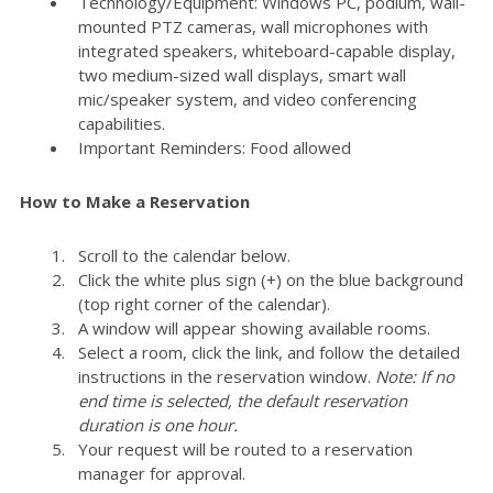
Technology/Equipment: Windows PC, podium, wall-
mounted PTZ cameras, wall microphones with
integrated speakers, whiteboard-capable display,
two medium-sized wall displays, smart wall
mic/speaker system, and video conferencing
capabilities.
Important Reminders: Food allowed
How to Make a Reservation
Scroll to the calendar below.
Click the white plus sign (+) on the blue background
(top right corner of the calendar).
A window will appear showing available rooms.
Select a room, click the link, and follow the detailed
instructions in the reservation window.
Note: If no
end time is selected, the default reservation
duration is one hour.
Your request will be routed to a reservation
manager for approval.