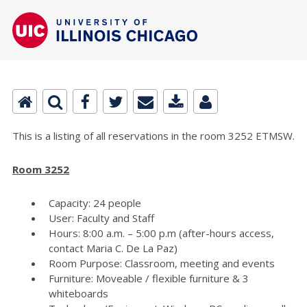
This is a listing of all reservations in the room 3252 ETMSW.
Room 3252
Capacity: 24 people
User: Faculty and Staff
Hours: 8:00 a.m. – 5:00 p.m (after-hours access,
contact Maria C. De La Paz)
Room Purpose: Classroom, meeting and events
Furniture: Moveable / flexible furniture & 3
whiteboards