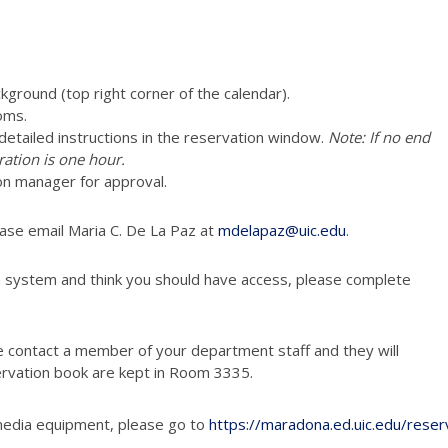
ckground (top right corner of the calendar).
oms.
e detailed instructions in the reservation window.
Note: If no end
ration is one hour.
on manager for approval.
ease email Maria C. De La Paz at
mdelapaz@uic.edu
.
n system and think you should have access, please complete
e contact a member of your department staff and they will
ervation book are kept in Room 3335.
media equipment, please go to
https://maradona.ed.uic.edu/reser