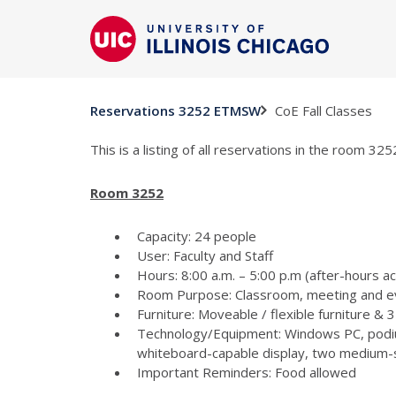
CoE Fall Classes
Reservations 3252 ETMSW
This is a listing of all reservations in the room 3
Room 3252
Capacity: 24 people
User: Faculty and Staff
Hours: 8:00 a.m. – 5:00 p.m (after-hours a
Room Purpose: Classroom, meeting and e
Furniture: Moveable / flexible furniture &
Technology/Equipment: Windows PC, podiu
whiteboard-capable display, two medium-si
Important Reminders: Food allowed