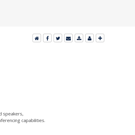
d speakers,
erencing capabilities.