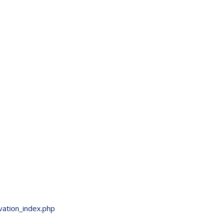
vation_index.php