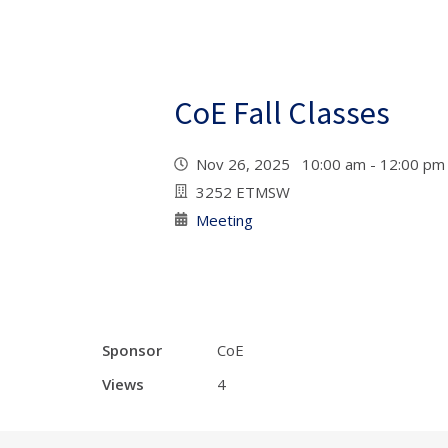
CoE Fall Classes
Nov 26, 2025 10:00 am - 12:00 p
3252 ETMSW
Meeting
Sponsor
CoE
Views
4