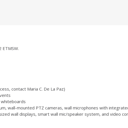
252 ETMSW.
ccess, contact Maria C. De La Paz)
vents
 3 whiteboards
m, wall-mounted PTZ cameras, wall microphones with integrate
zed wall displays, smart wall mic/speaker system, and video conf