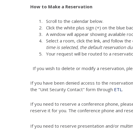
How to Make a Reservation
Scroll to the calendar below.
Click the white plus sign (+) on the blue ba
A window will appear showing available ro
Select a room, click the link, and follow th
time is selected, the default reservation du
Your request will be routed to a reservati
If you wish to delete or modify a reservation, pl
If you have been denied access to the reservatio
the "Unit Security Contact" form through
ETL
.
If you need to reserve a conference phone, pleas
reserve it for you. The conference phone and res
If you need to reserve presentation and/or multi