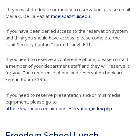
If you wish to delete or modify a reservation, please email
Maria C. De La Paz at
mdelapaz@uic.edu
.
If you have been denied access to the reservation system
and think you should have access, please complete the
"Unit Security Contact" form through
ETL
.
If you need to reserve a conference phone, please contact
a member of your department staff and they will reserve it
for you. The conference phone and reservation book are
kept in Room 3335.
If you need to reserve presentation and/or multimedia
equipment, please go to
https://maradona.ed.uic.edu/reservation_index.php
Freedom School Lunch