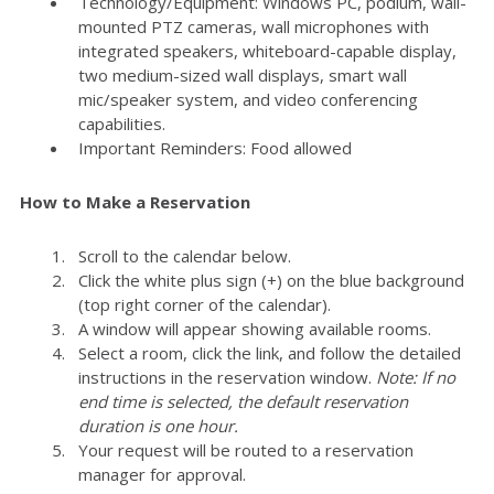
Technology/Equipment: Windows PC, podium, wall-
mounted PTZ cameras, wall microphones with
integrated speakers, whiteboard-capable display,
two medium-sized wall displays, smart wall
mic/speaker system, and video conferencing
capabilities.
Important Reminders: Food allowed
How to Make a Reservation
Scroll to the calendar below.
Click the white plus sign (+) on the blue background
(top right corner of the calendar).
A window will appear showing available rooms.
Select a room, click the link, and follow the detailed
instructions in the reservation window.
Note: If no
end time is selected, the default reservation
duration is one hour.
Your request will be routed to a reservation
manager for approval.