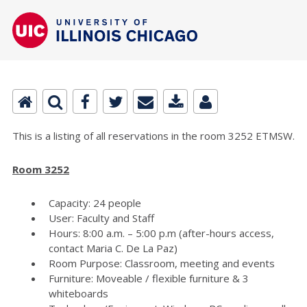
This is a listing of all reservations in the room 3252 ETMSW.
Room 3252
Capacity: 24 people
User: Faculty and Staff
Hours: 8:00 a.m. – 5:00 p.m (after-hours access,
contact Maria C. De La Paz)
Room Purpose: Classroom, meeting and events
Furniture: Moveable / flexible furniture & 3
whiteboards