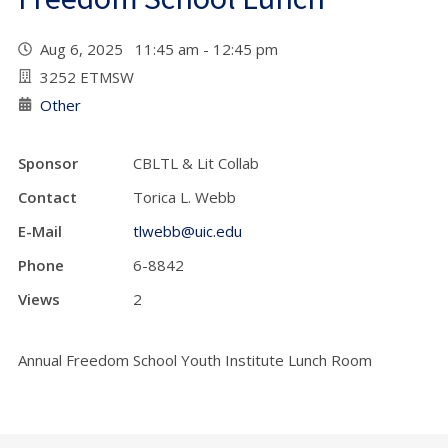
Aug 6, 2025 11:45 am - 12:45 pm
3252 ETMSW
Other
Sponsor
CBLTL & Lit Collab
Contact
Torica L. Webb
E-Mail
tlwebb@uic.edu
Phone
6-8842
Views
2
Annual Freedom School Youth Institute Lunch Room