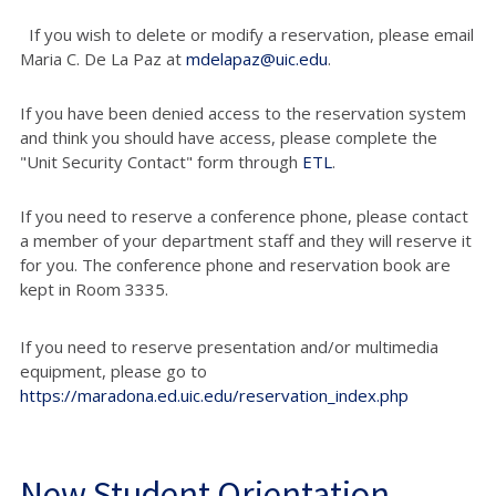
If you wish to delete or modify a reservation, please email
Maria C. De La Paz at
mdelapaz@uic.edu
.
If you have been denied access to the reservation system
and think you should have access, please complete the
"Unit Security Contact" form through
ETL
.
If you need to reserve a conference phone, please contact
a member of your department staff and they will reserve it
for you. The conference phone and reservation book are
kept in Room 3335.
If you need to reserve presentation and/or multimedia
equipment, please go to
https://maradona.ed.uic.edu/reservation_index.php
New Student Orientation