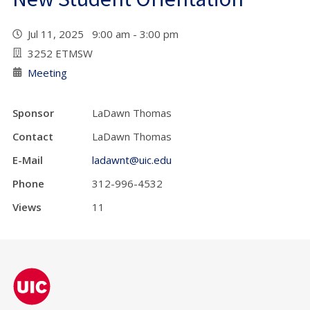
Jul 11, 2025 9:00 am - 3:00 pm
3252 ETMSW
Meeting
Sponsor
LaDawn Thomas
Contact
LaDawn Thomas
E-Mail
ladawnt@uic.edu
Phone
312-996-4532
Views
11