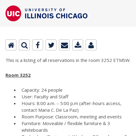
This is a listing of all reservations in the room 3252 ETMSW.
Room 3252
Capacity: 24 people
User: Faculty and Staff
Hours: 8:00 a.m. – 5:00 p.m (after-hours access,
contact Maria C. De La Paz)
Room Purpose: Classroom, meeting and events
Furniture: Moveable / flexible furniture & 3
whiteboards