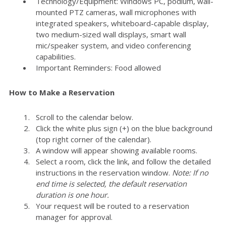
Technology/Equipment: Windows PC, podium, wall-
mounted PTZ cameras, wall microphones with
integrated speakers, whiteboard-capable display,
two medium-sized wall displays, smart wall
mic/speaker system, and video conferencing
capabilities.
Important Reminders: Food allowed
How to Make a Reservation
Scroll to the calendar below.
Click the white plus sign (+) on the blue background
(top right corner of the calendar).
A window will appear showing available rooms.
Select a room, click the link, and follow the detailed
instructions in the reservation window.
Note: If no
end time is selected, the default reservation
duration is one hour.
Your request will be routed to a reservation
manager for approval.