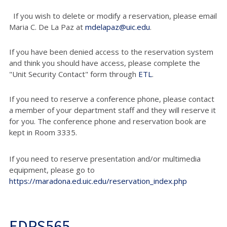
If you wish to delete or modify a reservation, please email
Maria C. De La Paz at
mdelapaz@uic.edu
.
If you have been denied access to the reservation system
and think you should have access, please complete the
"Unit Security Contact" form through
ETL
.
If you need to reserve a conference phone, please contact
a member of your department staff and they will reserve it
for you. The conference phone and reservation book are
kept in Room 3335.
If you need to reserve presentation and/or multimedia
equipment, please go to
https://maradona.ed.uic.edu/reservation_index.php
EDPS565