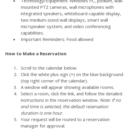
Technology/Equipment: Windows PC, podium, wall-
mounted PTZ cameras, wall microphones with
integrated speakers, whiteboard-capable display,
two medium-sized wall displays, smart wall
mic/speaker system, and video conferencing
capabilities.
Important Reminders: Food allowed
How to Make a Reservation
Scroll to the calendar below.
Click the white plus sign (+) on the blue background
(top right corner of the calendar).
A window will appear showing available rooms.
Select a room, click the link, and follow the detailed
instructions in the reservation window.
Note: If no
end time is selected, the default reservation
duration is one hour.
Your request will be routed to a reservation
manager for approval.