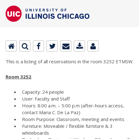
This is a listing of all reservations in the room 3252 ETMSW.
Room 3252
Capacity: 24 people
User: Faculty and Staff
Hours: 8:00 a.m. – 5:00 p.m (after-hours access,
contact Maria C. De La Paz)
Room Purpose: Classroom, meeting and events
Furniture: Moveable / flexible furniture & 3
whiteboards