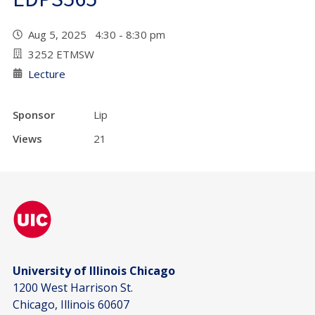
Aug 5, 2025 4:30 - 8:30 pm
3252 ETMSW
Lecture
Sponsor
Lip
Views
21
University of Illinois Chicago
1200 West Harrison St.
Chicago, Illinois 60607