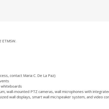
252 ETMSW.
ccess, contact Maria C. De La Paz)
vents
 3 whiteboards
m, wall-mounted PTZ cameras, wall microphones with integrate
zed wall displays, smart wall mic/speaker system, and video conf