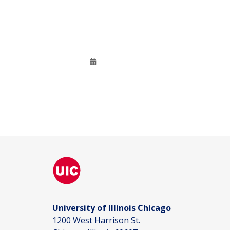
University of Illinois Chicago
1200 West Harrison St.