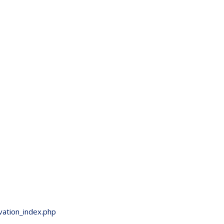
vation_index.php