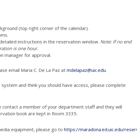
ckground (top right corner of the calendar).
oms.
e detailed instructions in the reservation window.
Note: If no end
ration is one hour.
on manager for approval.
ease email Maria C. De La Paz at
mdelapaz@uic.edu
.
n system and think you should have access, please complete
e contact a member of your department staff and they will
ervation book are kept in Room 3335.
media equipment, please go to
https://maradona.ed.uic.edu/reser