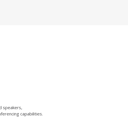
d speakers,
erencing capabilities.