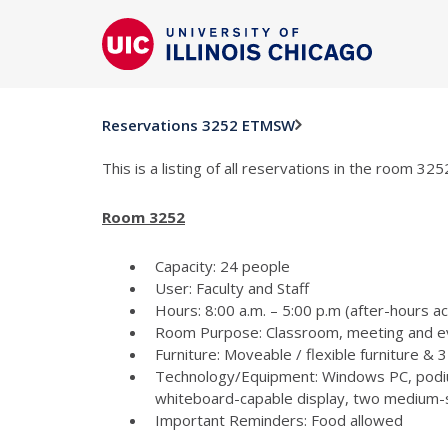
Reservations 3252 ETMSW
This is a listing of all reservations in the room 3
Room 3252
Capacity: 24 people
User: Faculty and Staff
Hours: 8:00 a.m. – 5:00 p.m (after-hours a
Room Purpose: Classroom, meeting and e
Furniture: Moveable / flexible furniture &
Technology/Equipment: Windows PC, podiu
whiteboard-capable display, two medium-si
Important Reminders: Food allowed