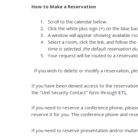
How to Make a Reservation
Scroll to the calendar below.
Click the white plus sign (+) on the blue ba
A window will appear showing available ro
Select a room, click the link, and follow th
time is selected, the default reservation du
Your request will be routed to a reservati
If you wish to delete or modify a reservation, pl
If you have been denied access to the reservatio
the "Unit Security Contact" form through
ETL
.
If you need to reserve a conference phone, pleas
reserve it for you. The conference phone and res
If you need to reserve presentation and/or multi