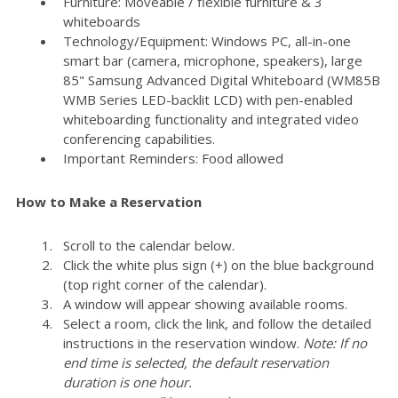
Furniture: Moveable / flexible furniture & 3
whiteboards
Technology/Equipment: Windows PC, all-in-one
smart bar (camera, microphone, speakers), large
85" Samsung Advanced Digital Whiteboard (WM85B
WMB Series LED-backlit LCD) with pen-enabled
whiteboarding functionality and integrated video
conferencing capabilities.
Important Reminders: Food allowed
How to Make a Reservation
Scroll to the calendar below.
Click the white plus sign (+) on the blue background
(top right corner of the calendar).
A window will appear showing available rooms.
Select a room, click the link, and follow the detailed
instructions in the reservation window.
Note: If no
end time is selected, the default reservation
duration is one hour.