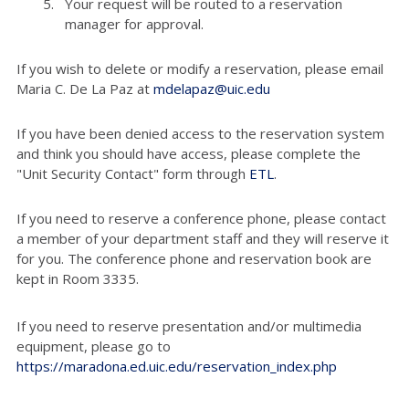
Your request will be routed to a reservation
manager for approval.
If you wish to delete or modify a reservation, please email
Maria C. De La Paz at
mdelapaz@uic.edu
If you have been denied access to the reservation system
and think you should have access, please complete the
"Unit Security Contact" form through
ETL
.
If you need to reserve a conference phone, please contact
a member of your department staff and they will reserve it
for you. The conference phone and reservation book are
kept in Room 3335.
If you need to reserve presentation and/or multimedia
equipment, please go to
https://maradona.ed.uic.edu/reservation_index.php