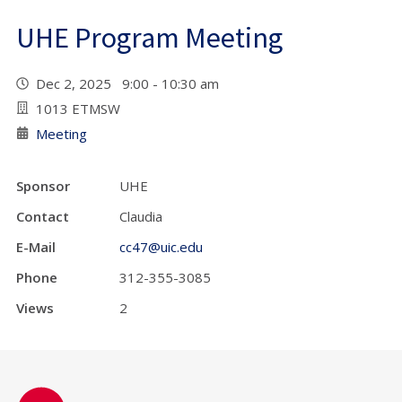
UHE Program Meeting
Dec 2, 2025 9:00 - 10:30 am
1013 ETMSW
Meeting
Sponsor
UHE
Contact
Claudia
E-Mail
cc47@uic.edu
Phone
312-355-3085
Views
2