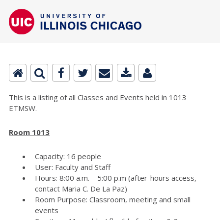
This is a listing of all Classes and Events held in 1013
ETMSW.
Room 1013
Capacity: 16 people
User: Faculty and Staff
Hours: 8:00 a.m. – 5:00 p.m (after-hours access,
contact Maria C. De La Paz)
Room Purpose: Classroom, meeting and small
events