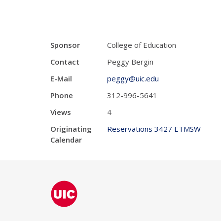
Sponsor
College of Education
Contact
Peggy Bergin
E-Mail
peggy@uic.edu
Phone
312-996-5641
Views
4
Originating
Reservations 3427 ETMSW
Calendar