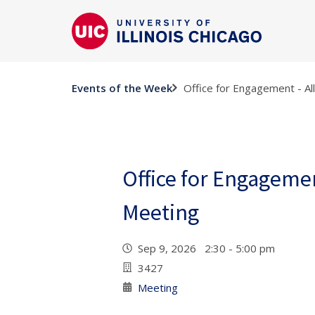
Office for Engagement - Al
Events of the Week
Office for Engagement
Meeting
Sep 9, 2026 2:30 - 5:00 pm
3427
Meeting