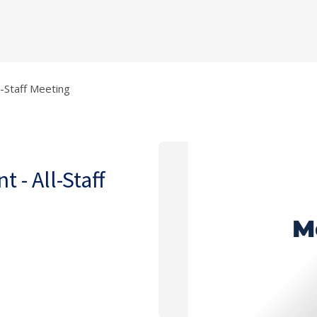
l-Staff Meeting
 - All-Staff