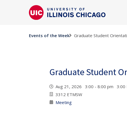
Graduate Student Orientat
Events of the Week
Graduate Student Or
Aug 21, 2026 3:00 - 8:00 pm 3:00
3312 ETMSW
Meeting