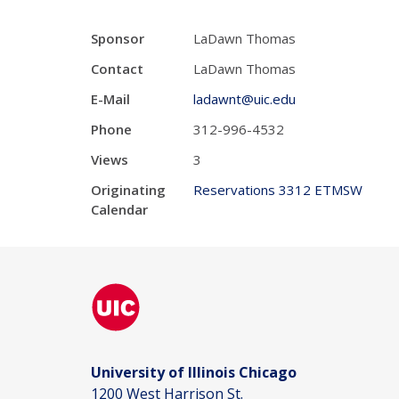
Sponsor
LaDawn Thomas
Contact
LaDawn Thomas
E-Mail
ladawnt@uic.edu
Phone
312-996-4532
Views
3
Originating
Reservations 3312 ETMSW
Calendar
University of Illinois Chicago
1200 West Harrison St.