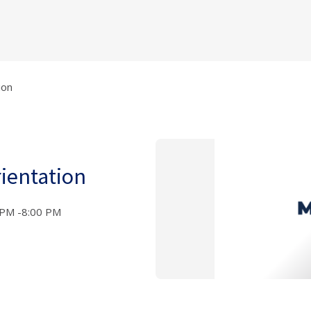
ion
ientation
 PM -8:00 PM