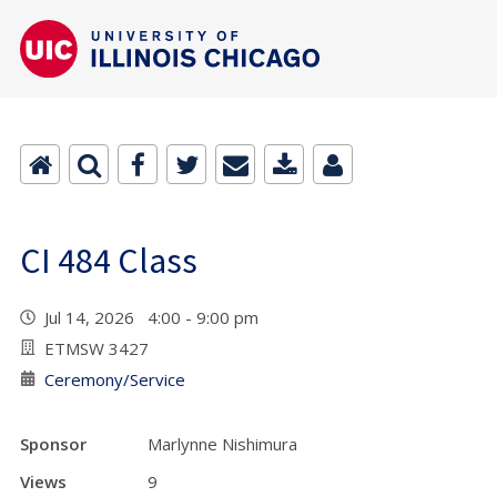
CI 484 Class
Jul 14, 2026 4:00 - 9:00 pm
ETMSW 3427
Ceremony/Service
Sponsor
Marlynne Nishimura
Views
9