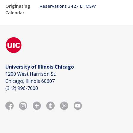
Originating
Reservations 3427 ETMSW
Calendar
University of Illinois Chicago
1200 West Harrison St.
Chicago, Illinois 60607
(312) 996-7000