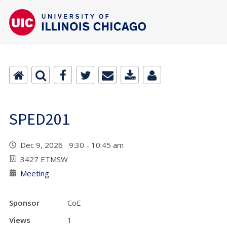
SPED201
Dec 9, 2026 9:30 - 10:45 am
3427 ETMSW
Meeting
Sponsor
CoE
Views
1