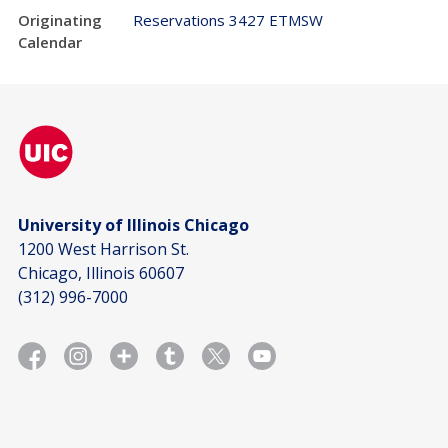
Originating
Reservations 3427 ETMSW
Calendar
University of Illinois Chicago
1200 West Harrison St.
Chicago, Illinois 60607
(312) 996-7000