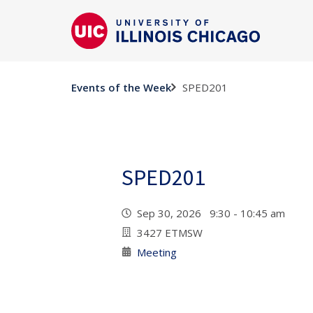
SPED201
Events of the Week
SPED201
Sep 30, 2026 9:30 - 10:45 am
3427 ETMSW
Meeting