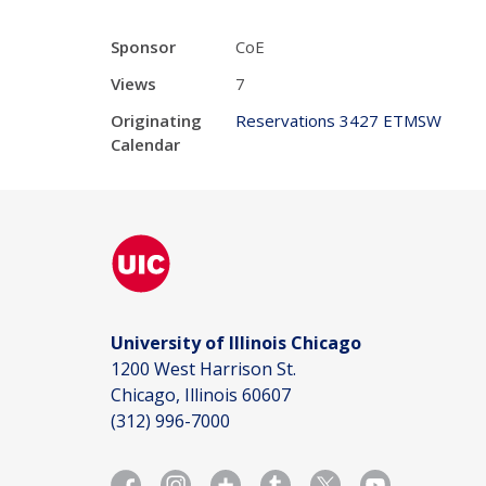
Sponsor
CoE
Views
7
Originating
Reservations 3427 ETMSW
Calendar
University of Illinois Chicago
1200 West Harrison St.
Chicago, Illinois 60607
(312) 996-7000