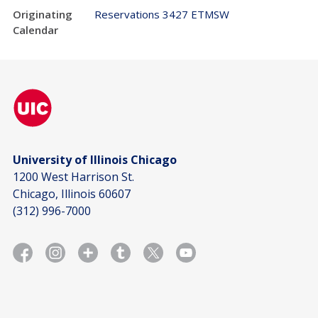
Originating
Reservations 3427 ETMSW
Calendar
University of Illinois Chicago
1200 West Harrison St.
Chicago, Illinois 60607
(312) 996-7000