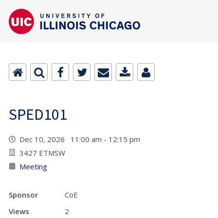
SPED101
Dec 10, 2026 11:00 am - 12:15 pm
3427 ETMSW
Meeting
Sponsor
CoE
Views
2