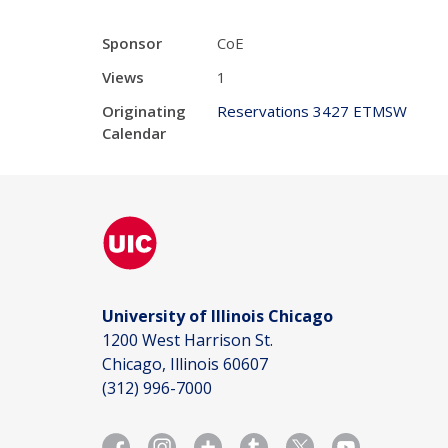
Sponsor
CoE
Views
1
Originating
Reservations 3427 ETMSW
Calendar
University of Illinois Chicago
1200 West Harrison St.
Chicago, Illinois 60607
(312) 996-7000