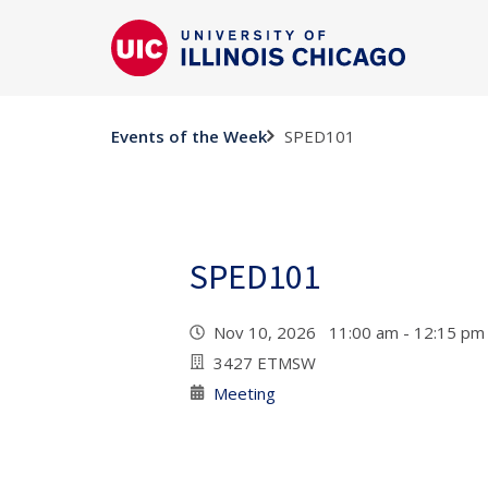
SPED101
Events of the Week
SPED101
Nov 10, 2026 11:00 am - 12:15 p
3427 ETMSW
Meeting