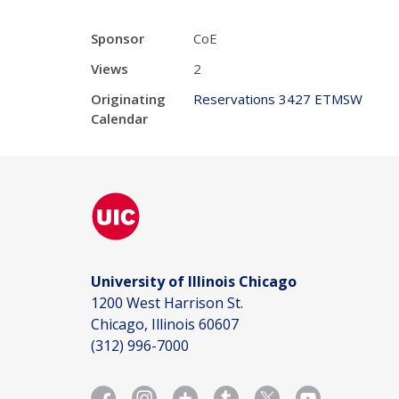
Sponsor
CoE
Views
2
Originating
Reservations 3427 ETMSW
Calendar
University of Illinois Chicago
1200 West Harrison St.
Chicago, Illinois 60607
(312) 996-7000