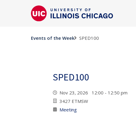
SPED100
Events of the Week
SPED100
Nov 23, 2026 12:00 - 12:50 pm
3427 ETMSW
Meeting