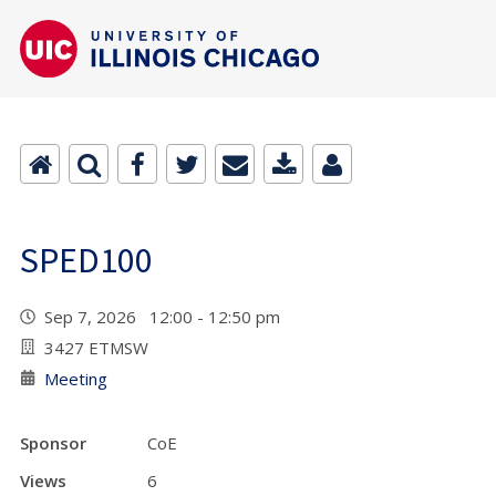
SPED100
Sep 7, 2026 12:00 - 12:50 pm
3427 ETMSW
Meeting
Sponsor
CoE
Views
6