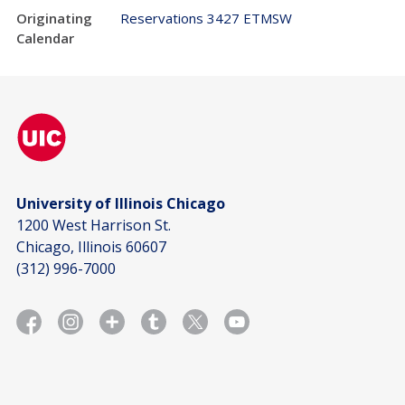
Originating
Reservations 3427 ETMSW
Calendar
University of Illinois Chicago
1200 West Harrison St.
Chicago, Illinois 60607
(312) 996-7000