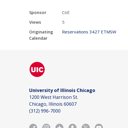
Sponsor
CoE
Views
5
Originating
Reservations 3427 ETMSW
Calendar
University of Illinois Chicago
1200 West Harrison St.
Chicago, Illinois 60607
(312) 996-7000