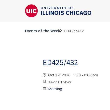
ED425/432
Events of the Week
ED425/432
Oct 12, 2026 5:00 - 8:00 pm
3427 ETMSW
Meeting