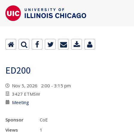
ED200
Nov 5, 2026 2:00 - 3:15 pm
3427 ETMSW
Meeting
Sponsor
CoE
Views
1