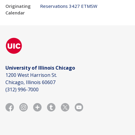
Originating
Reservations 3427 ETMSW
Calendar
University of Illinois Chicago
1200 West Harrison St.
Chicago, Illinois 60607
(312) 996-7000