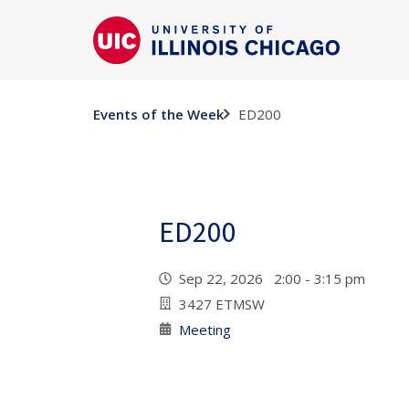
ED200
Events of the Week
ED200
Sep 22, 2026 2:00 - 3:15 pm
3427 ETMSW
Meeting