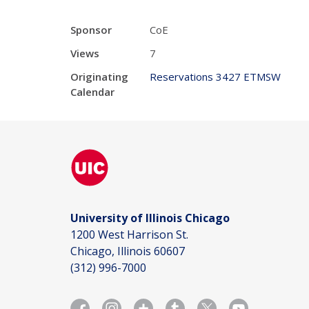
Sponsor
CoE
Views
7
Originating
Reservations 3427 ETMSW
Calendar
University of Illinois Chicago
1200 West Harrison St.
Chicago, Illinois 60607
(312) 996-7000