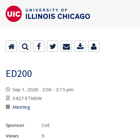
ED200
Sep 1, 2026 2:00 - 3:15 pm
3427 ETMSW
Meeting
Sponsor
CoE
Views
9