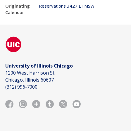
Originating
Reservations 3427 ETMSW
Calendar
University of Illinois Chicago
1200 West Harrison St.
Chicago, Illinois 60607
(312) 996-7000